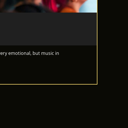
ery emotional, but music in