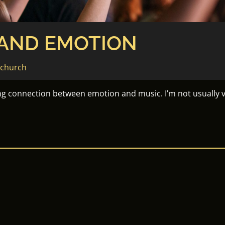
 AND EMOTION
echurch
ng connection between emotion and music. I’m not usually v