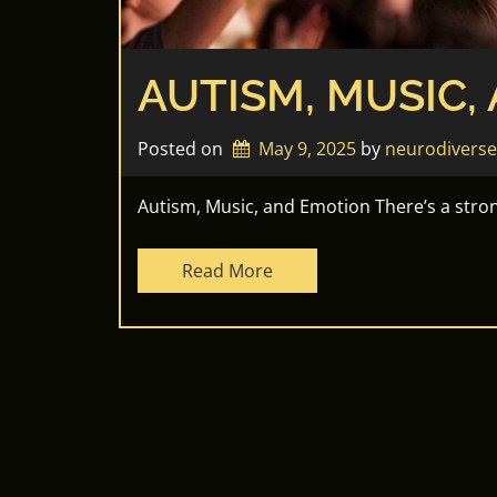
AUTISM, MUSIC,
Posted on
May 9, 2025
by 
neurodivers
Autism, Music, and Emotion There’s a stro
Read More