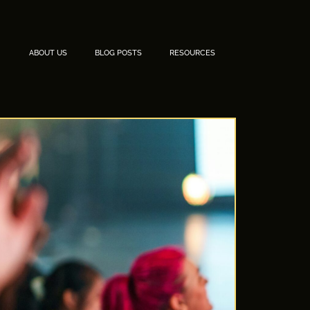
ABOUT US
BLOG POSTS
RESOURCES