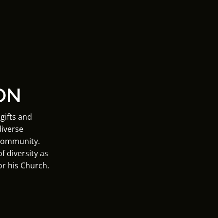
ON
gifts and
diverse
 community.
f diversity as
or his Church.