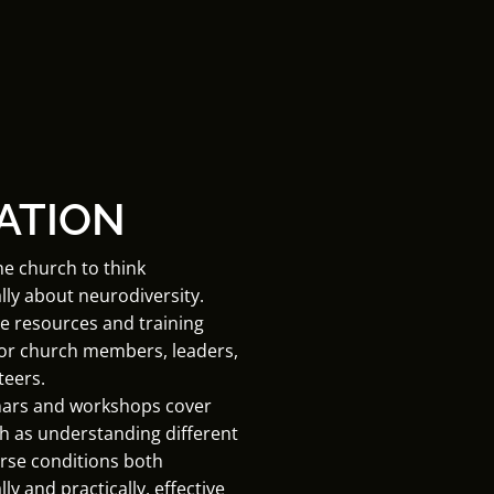
ATION
he church to think
lly about neurodiversity.
e resources and training
for church members, leaders,
teers.
ars and workshops cover
h as understanding different
rse conditions both
ly and practically, effective