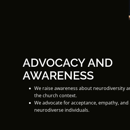
ADVOCACY AND
AWARENESS
We raise awareness about neurodiversity and
the church context.
We advocate for acceptance, empathy, an
neurodiverse individuals.