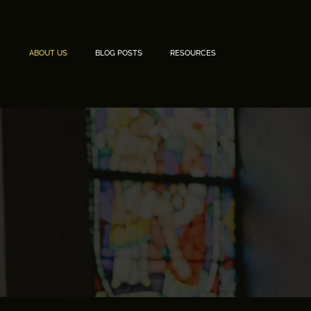
ABOUT US
BLOG POSTS
RESOURCES