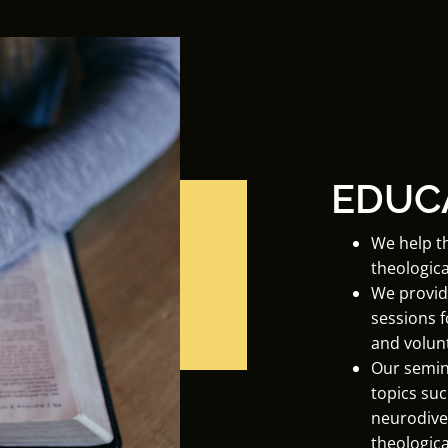
EDUC
We help t
theologica
We provid
sessions 
and volun
Our semin
topics suc
neurodive
theological