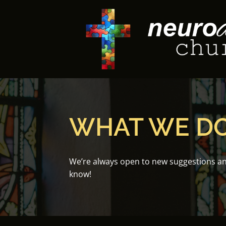
Skip
to
content
WHAT WE D
We’re always open to new suggestions and 
know!