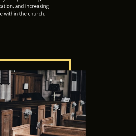
tion, and increasing
e within the church.