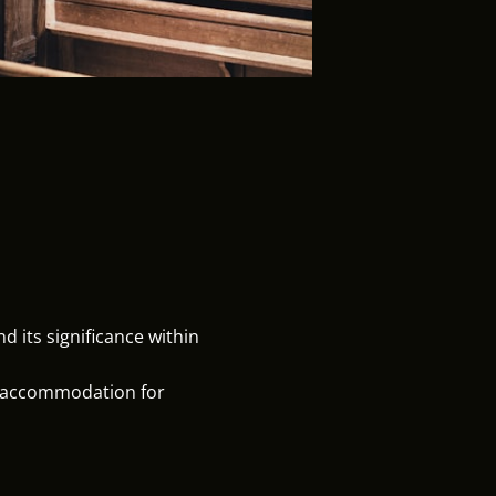
 its significance within
d accommodation for