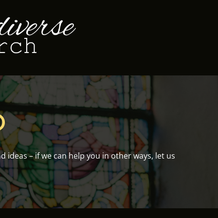
O
ideas – if we can help you in other ways, let us