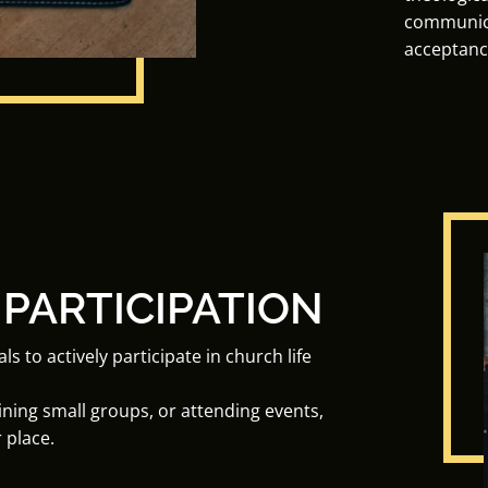
communica
acceptanc
 PARTICIPATION
to actively participate in church life
oining small groups, or attending events,
 place.