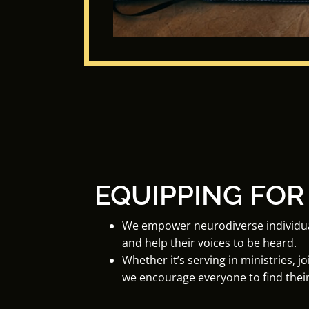
EQUIPPING FOR
We empower neurodiverse individuals 
and help their voices to be heard.
Whether it’s serving in ministries, j
we encourage everyone to find their