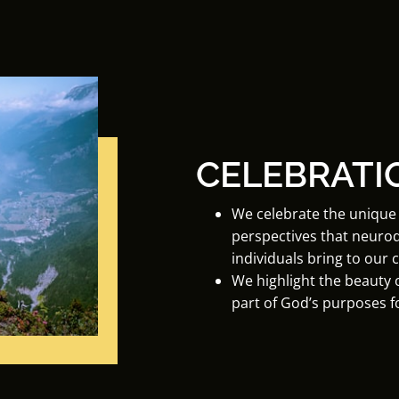
CELEBRATI
We celebrate the unique 
perspectives that neuro
individuals bring to our
We highlight the beauty o
part of God’s purposes f