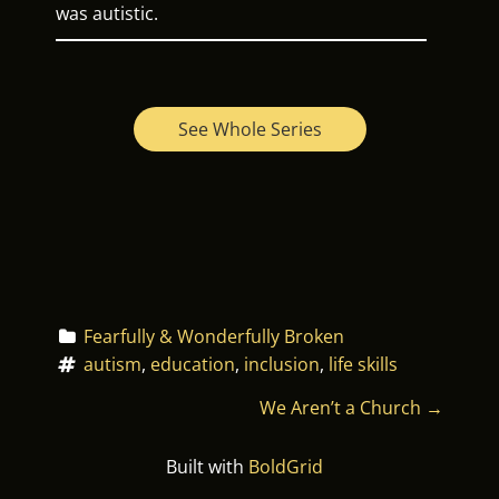
was autistic.
See Whole Series
Fearfully & Wonderfully Broken
autism
, 
education
, 
inclusion
, 
life skills
P
We Aren’t a Church
→
O
Built with
BoldGrid