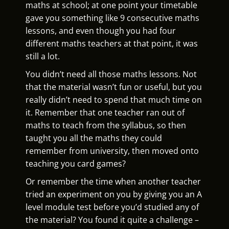
maths at school; at one point your timetable
gave you something like 9 consecutive maths
lessons, and even though you had four
different maths teachers at that point, it was
still a lot.
You didn’t need all those maths lessons. Not
that the material wasn’t fun or useful, but you
really didn’t need to spend that much time on
it. Remember that one teacher ran out of
maths to teach from the syllabus, so then
taught you all the maths they could
remember from university, then moved onto
teaching you card games?
Or remember the time when another teacher
tried an experiment on you by giving you an A
level module test before you’d studied any of
the material? You found it quite a challenge –