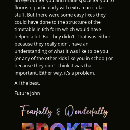
an eye out for you and made space for you to
flourish, particularly with extra-curricular
stuff. But there were some easy fixes they
could have done to the structure of the
timetable in 6th form which would have
helped a lot. But they didn’t. That was either
because they really didn’t have an
understanding of what it was like to be you
(or any of the other kids like you in school) or
because they didn’t think it was that
important. Either way, it’s a problem.
All the best,
Future John