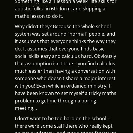
Something like a 1 lesson a week “life skills for
autistic folks” in 6th form, and skipping a
maths lesson to do it.
Why didn’t they? Because the whole school
system was set around “normal” people, and
it assumes that everyone thinks the way they
do. It assumes that everyone finds basic
social skills easy and calculus hard. Obviously
that assumption isn’t true – you find calculus
much easier than having a conversation with
someone who doesn’t share a major interest
with you! Even while in ordained ministry, I
have been known to set myself a tricky maths
problem to get me through a boring
meeting…
I don’t want to be too hard on the school –
there were some staff there who really kept