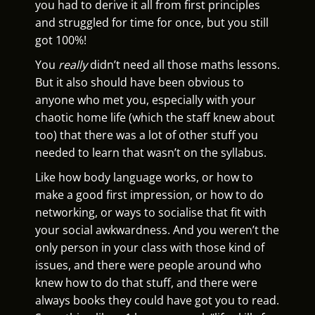
you had to derive it all from first principles
and struggled for time for once, but you still
got 100%!
You
really
didn’t need all those maths lessons.
But it also should have been obvious to
anyone who met you, especially with your
chaotic home life (which the staff knew about
too) that there was a lot of other stuff you
needed to learn that wasn’t on the syllabus.
Like how body language works, or how to
make a good first impression, or how to do
networking, or ways to socialise that fit with
your social awkwardness. And you weren’t the
only person in your class with those kind of
issues, and there were people around who
knew how to do that stuff, and there were
always books they could have got you to read.