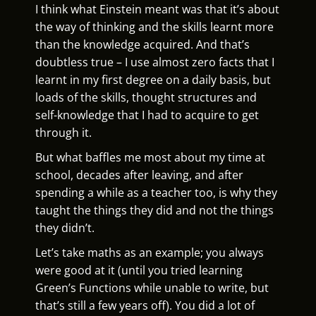
I think what Einstein meant was that it’s about
the way of thinking and the skills learnt more
than the knowledge acquired. And that’s
doubtless true – I use almost zero facts that I
learnt in my first degree on a daily basis, but
loads of the skills, thought structures and
self-knowledge that I had to acquire to get
through it.
But what baffles me most about my time at
school, decades after leaving, and after
spending a while as a teacher too, is why they
taught the things they did and not the things
they didn’t.
Let’s take maths as an example; you always
were good at it (until you tried learning
Green’s Functions while unable to write, but
that’s still a few years off). You did a lot of