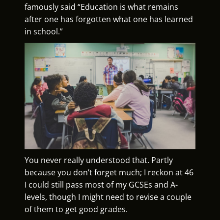
famously said “Education is what remains
after one has forgotten what one has learned
in school.”
You never really understood that. Partly
because you don’t forget much; I reckon at 46
I could still pass most of my GCSEs and A-
levels, though I might need to revise a couple
of them to get good grades.