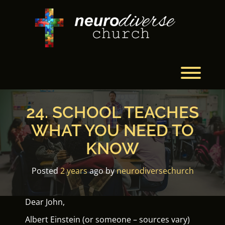
Skip
to
content
Toggl
24. SCHOOL TEACHES
WHAT YOU NEED TO
KNOW
Posted
2 years
ago
by 
neurodiversechurch
Dear John,
Albert Einstein (or someone – sources vary)