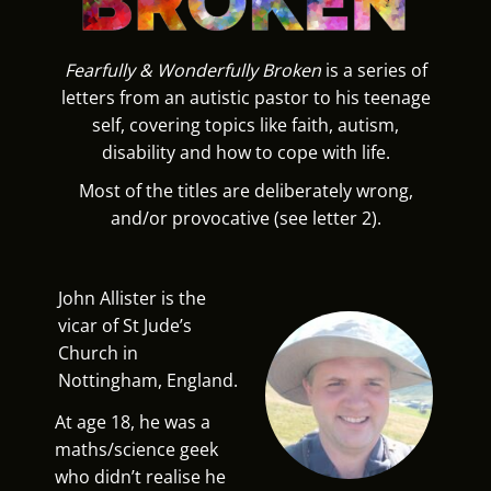
Fearfully & Wonderfully Broken
is a series of
letters from an autistic pastor to his teenage
self, covering topics like faith, autism,
disability and how to cope with life.
Most of the titles are deliberately wrong,
and/or provocative (see letter 2).
John Allister is the
vicar of St Jude’s
Church in
Nottingham, England.
At age 18, he was a
maths/science geek
who didn’t realise he