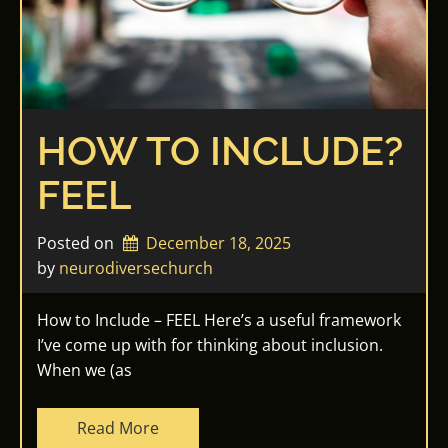
HOW TO INCLUDE?
FEEL
Posted on
December 18, 2025
by 
neurodiversechurch
How to Include – FEEL Here’s a useful framework
I’ve come up with for thinking about inclusion.
When we (as
Read More