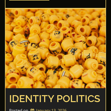
IDENTITY POLITICS
Posted on
January 13, 2026