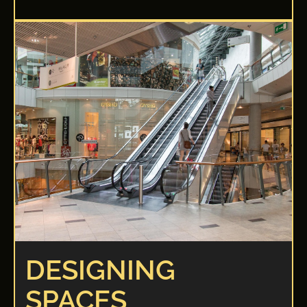
DESIGNING
SPACES