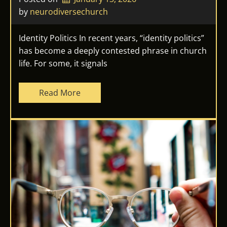
by 
neurodiversechurch
Identity Politics In recent years, “identity politics”
has become a deeply contested phrase in church
life. For some, it signals
Read More