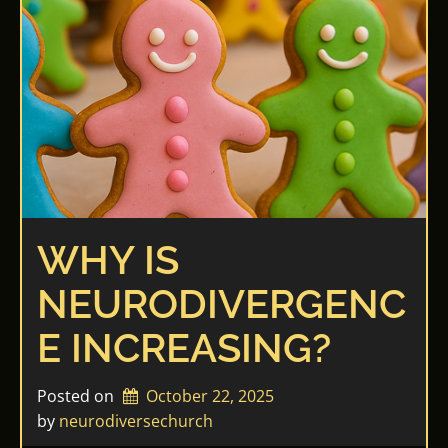
WHY IS
NEURODIVERGENC
E INCREASING?
Posted on
October 22, 2025
by 
neurodiversechurch