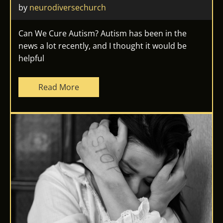
by 
neurodiversechurch
Can We Cure Autism? Autism has been in the
news a lot recently, and I thought it would be
helpful
Read More