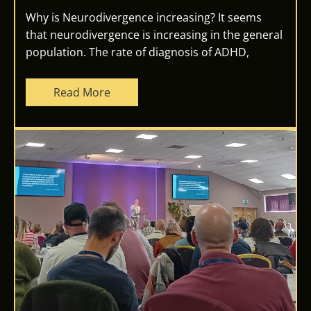
Why is Neurodivergence increasing? It seems
that neurodivergence is increasing in the general
population. The rate of diagnosis of ADHD,
Read More