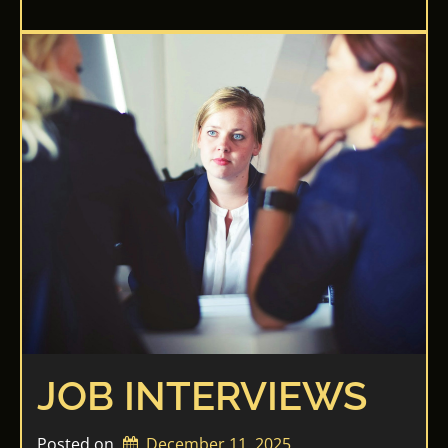
JOB INTERVIEWS
Posted on
December 11, 2025