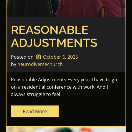
REASONABLE
ADJUSTMENTS
Posted on
October 6, 2025
by 
neurodiversechurch
Reasonable Adjustments Every year I have to go
on a residential conference with work. And I
always struggle to feel
Read More