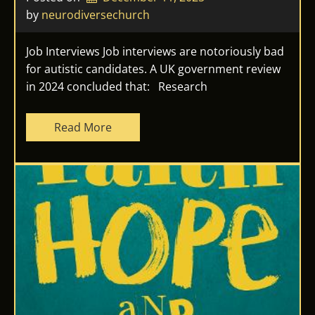
by 
neurodiversechurch
Job Interviews Job interviews are notoriously bad
for autistic candidates. A UK government review
in 2024 concluded that: Research
Read More