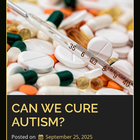
CAN WE CURE
AUTISM?
Posted on
September 25, 2025