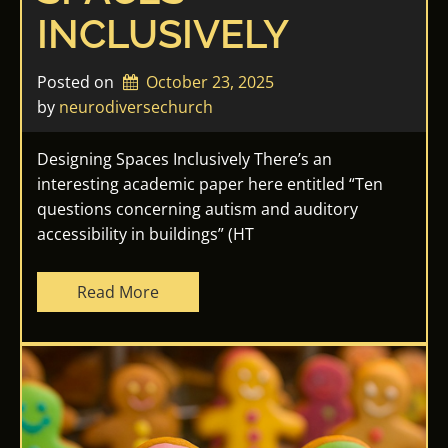
INCLUSIVELY
Posted on
October 23, 2025
by 
neurodiversechurch
Designing Spaces Inclusively There’s an
interesting academic paper here entitled “Ten
questions concerning autism and auditory
accessibility in buildings” (HT
Read More