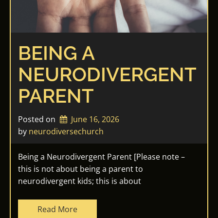
BEING A
NEURODIVERGENT
PARENT
Posted on
June 16, 2026
by 
neurodiversechurch
Being a Neurodivergent Parent [Please note –
this is not about being a parent to
neurodivergent kids; this is about
Read More