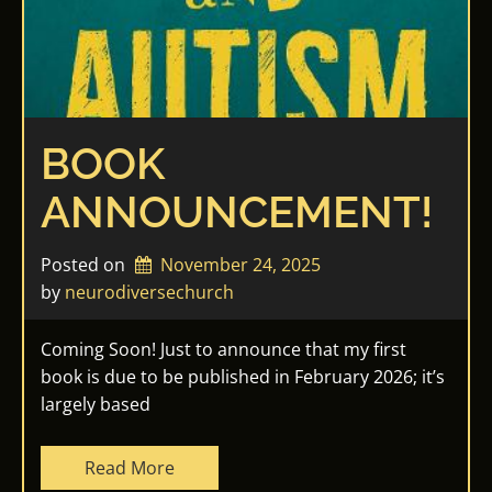
BOOK
ANNOUNCEMENT!
Posted on
November 24, 2025
by 
neurodiversechurch
Coming Soon! Just to announce that my first
book is due to be published in February 2026; it’s
largely based
Read More