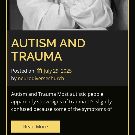
AUTISM AND
TRAUMA
Posted on
July 29, 2025
by 
neurodiversechurch
Autism and Trauma Most autistic people
apparently show signs of trauma. It’s slightly
confused because some of the symptoms of
Read More