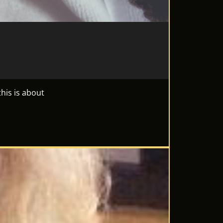
his is about