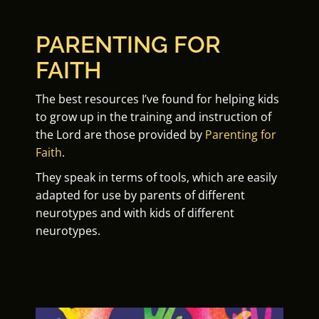
PARENTING FOR
FAITH
The best resources I’ve found for helping kids
to grow up in the training and instruction of
the Lord are those provided by
Parenting for
Faith
.
They speak in terms of tools, which are easily
adapted for use by parents of different
neurotypes and with kids of different
neurotypes.