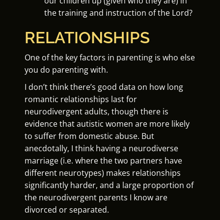
our children up (given who they are) in
the training and instruction of the Lord?
RELATIONSHIPS
One of the key factors in parenting is who else
you do parenting with.
I don’t think there’s good data on how long
romantic relationships last for
neurodivergent adults, though there is
evidence that autistic women are more likely
to suffer from domestic abuse. But
anecdotally, I think having a neurodiverse
marriage (i.e. where the two partners have
different neurotypes) makes relationships
significantly harder, and a large proportion of
the neurodivergent parents I know are
divorced or separated.