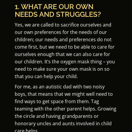
1. WHAT ARE OUR OWN
NEEDS AND STRUGGLES?
Yes, we are called to sacrifice ourselves and
our own preferences for the needs of our
children; our needs and preferences do not
come first, but we need to be able to care for
ourselves enough that we can also care for
our children. It’s the oxygen mask thing – you
need to make sure your own mask is on so
that you can help your child.
For me, as an autistic dad with two noisy
boys, that means that we might well need to
find ways to get space from them. Tag
teaming with the other parent helps. Growing
the circle and having grandparents or
honorary uncles and aunts involved in child
care helps.