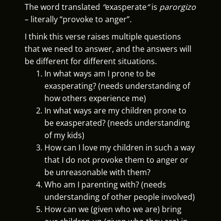
The word translated
“
exasperate
“
is
parorgizo
– literally “provoke to anger”.
I think this verse raises multiple questions
that we need to answer, and the answers will
be different for different situations.
In what ways am I prone to be
exasperating? (needs understanding of
how others experience me)
In what ways are my children prone to
be exasperated? (needs understanding
of my kids)
How can I love my children in such a way
that I do not provoke them to anger or
be unreasonable with them?
Who am I parenting with? (needs
understanding of other people involved)
How can we (given who we are) bring