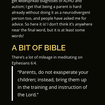
get widespread diagnoses of ADHD and
autism; I get that being a parent is hard
already without doing it as a neurodivergent
person too, and people have asked me for
advice. So here it is! I don’t think it’s anywhere
near the final word, but it is at least some
words!
A BIT OF BIBLE
There’s a lot of mileage in meditating on
Ephesians 6:4.
“Parents, do not exasperate your
children; instead, bring them up
in the training and instruction of
the Lord.”