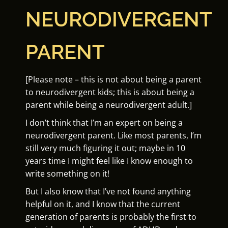
NEURODIVERGENT
PARENT
[Please note – this is not about being a parent
to neurodivergent kids; this is about being a
parent while being a neurodivergent adult.]
I don’t think that I’m an expert on being a
neurodivergent parent. Like most parents, I’m
still very much figuring it out; maybe in 10
years time I might feel like I know enough to
write something on it!
But I also know that I’ve not found anything
helpful on it, and I know that the current
generation of parents is probably the first to