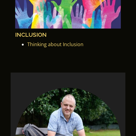
INCLUSION
Thinking about Inclusion