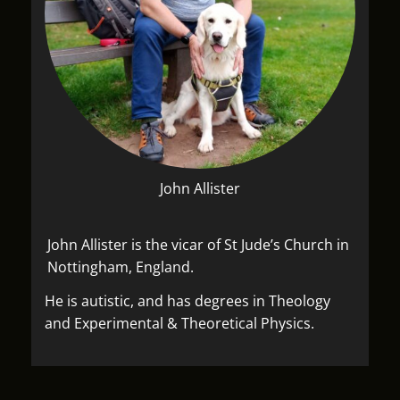
John Allister
John Allister is the vicar of St Jude’s Church in
Nottingham, England.
He is autistic, and has degrees in Theology
and Experimental & Theoretical Physics.