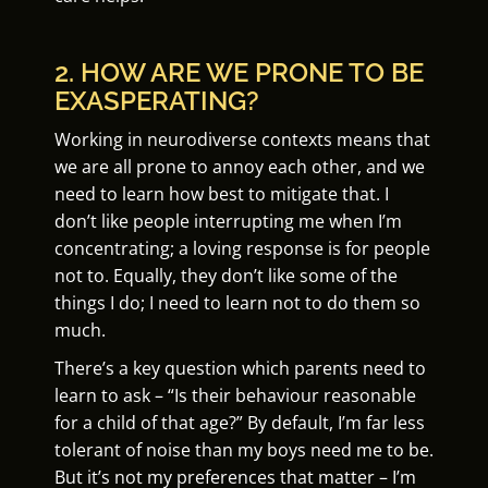
2. HOW ARE WE PRONE TO BE
EXASPERATING?
Working in neurodiverse contexts means that
we are all prone to annoy each other, and we
need to learn how best to mitigate that. I
don’t like people interrupting me when I’m
concentrating; a loving response is for people
not to. Equally, they don’t like some of the
things I do; I need to learn not to do them so
much.
There’s a key question which parents need to
learn to ask – “Is their behaviour reasonable
for a child of that age?” By default, I’m far less
tolerant of noise than my boys need me to be.
But it’s not my preferences that matter – I’m