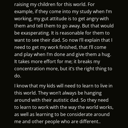
raising my children for this world. For
example, if they come into my study when I’m
working, my gut attitude is to get angry with
them and tell them to go away. But that would
be exasperating. It is reasonable for them to
want to see their dad. So now I’ll explain that I
need to get my work finished, that I’ll come
and play when I’m done and give them a hug.
It takes more effort for me; it breaks my
concentration more, but it’s the right thing to
do.
I know that my kids will need to learn to live in
this world. They won’t always be hanging
around with their autistic dad. So they need
to learn to work with the way the world works,
as well as learning to be considerate around
me and other people who are different..