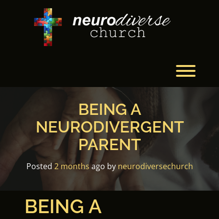
Skip
to
content
Toggl
BEING A
NEURODIVERGENT
PARENT
Posted
2 months
ago
by 
neurodiversechurch
BEING A