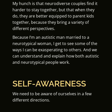
My hunch is that neurodiverse couples find it
harder to stay together, but that when they
do, they are better equipped to parent kids
together, because they bring a variety of
different perspectives.
Because I’m an autistic man married to a
neurotypical woman, I get to see some of the
ways I can be exasperating to others. And we
can understand and explain how both autistic
and neurotypical people work.
SELF-AWARENESS
We need to be aware of ourselves in a few
different directions.