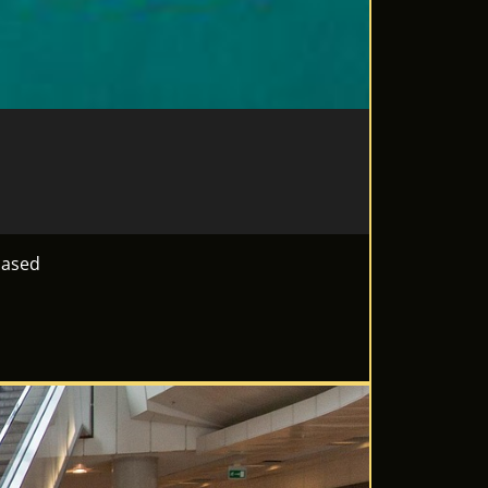
based