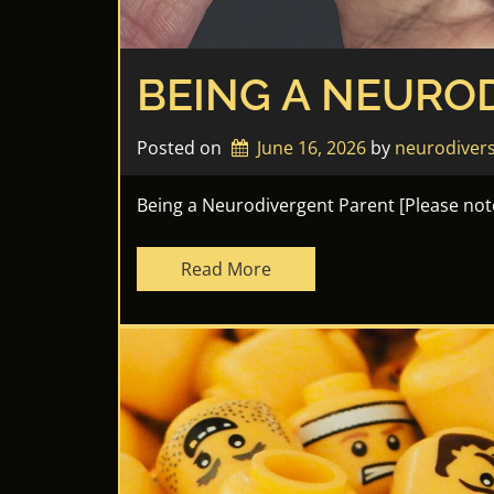
BEING A NEURO
Posted on
June 16, 2026
by 
neurodiver
Being a Neurodivergent Parent [Please note 
Read More