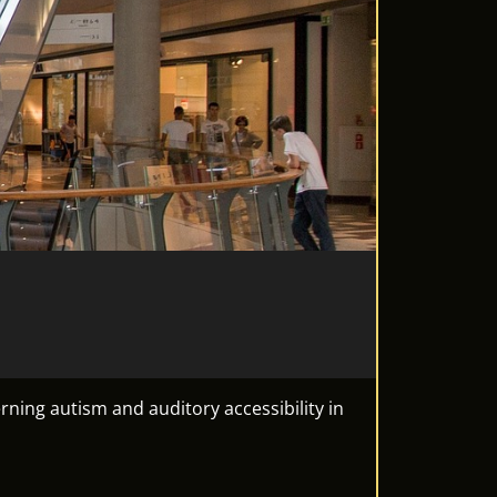
ning autism and auditory accessibility in