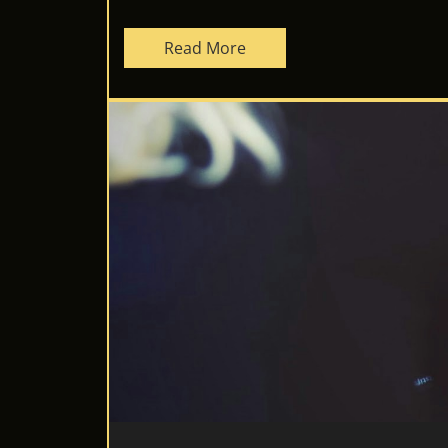
Read More