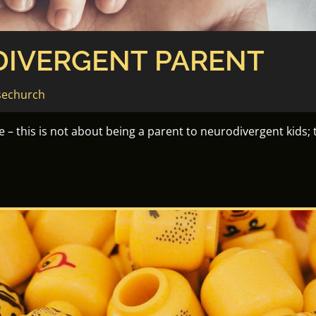
DIVERGENT PARENT
sechurch
– this is not about being a parent to neurodivergent kids; t