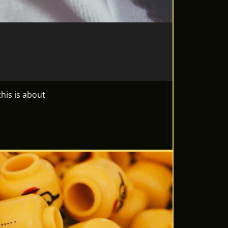
his is about