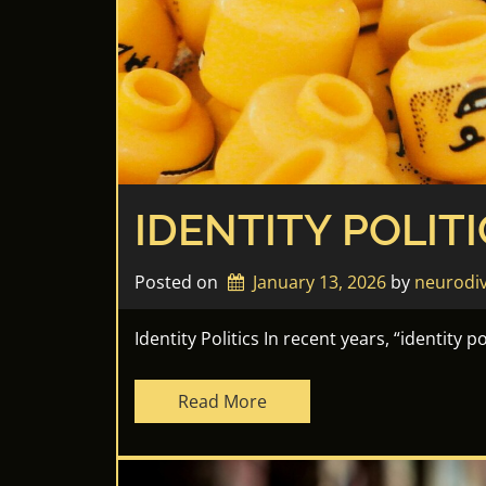
IDENTITY POLITI
Posted on
January 13, 2026
by 
neurodi
Identity Politics In recent years, “identity 
Read More