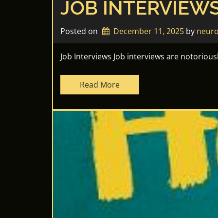
JOB INTERVIEW
Posted on
December 11, 2025
by 
neuro
Job Interviews Job interviews are notoriou
Read More