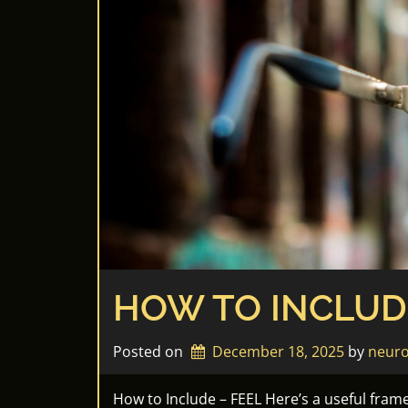
HOW TO INCLUD
Posted on
December 18, 2025
by 
neuro
How to Include – FEEL Here’s a useful fram