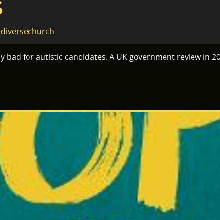
S
diversechurch
sly bad for autistic candidates. A UK government review in