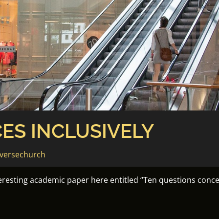
ES INCLUSIVELY
versechurch
teresting academic paper here entitled “Ten questions concer