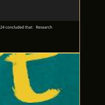
 2024 concluded that: Research