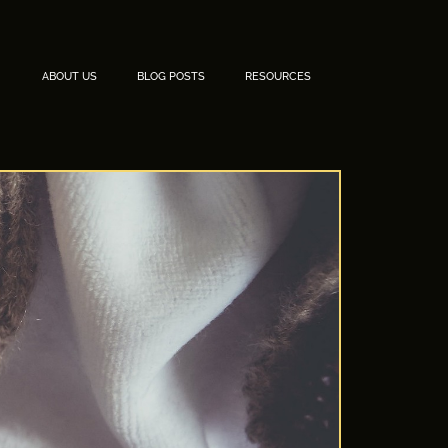
ABOUT US
BLOG POSTS
RESOURCES