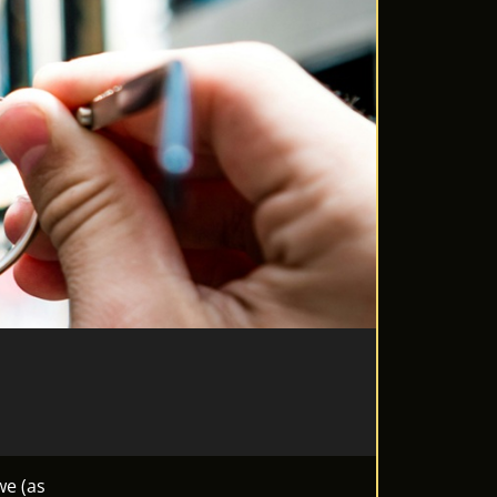
we (as