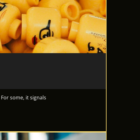
 For some, it signals