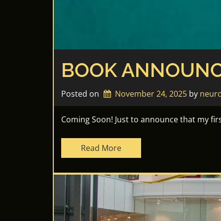
BOOK ANNOUNC
Posted on
November 24, 2025
by 
neuro
Coming Soon! Just to announce that my first
Read More