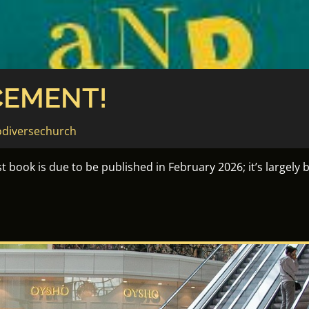
EMENT!
diversechurch
 book is due to be published in February 2026; it’s largely 