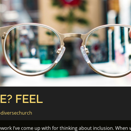
E? FEEL
diversechurch
ework I’ve come up with for thinking about inclusion. When 