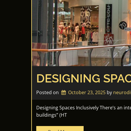
DESIGNING SPAC
Posted on
October 23, 2025
by 
neurodi
Designing Spaces Inclusively There’s an in
buildings” (HT