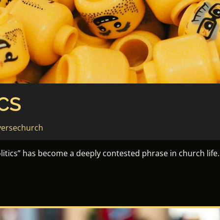
CS
versechurch
politics” has become a deeply contested phrase in church life.