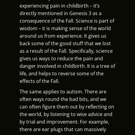
experiencing pain in childbirth – it’s
directly mentioned in Genesis 3 as a
consequence of the Fall. Science is part of
wisdom – it is making sense of the world
around us from experience. It gives us
back some of the good stuff that we lost
as a result of the Fall. Specifically, science
gives us ways to reduce the pain and
danger involved in childbirth. It is a tree of
life, and helps to reverse some of the
effects of the Fall.
The same applies to autism. There are
often ways round the bad bits, and we
can often figure them out by reflecting on
the world, by listening to wise advice and
by trial and improvement. For example,
there are ear plugs that can massively