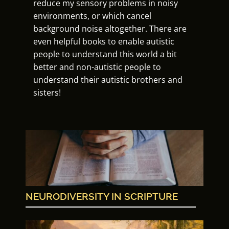
reduce my sensory problems in noisy
environments, or which cancel
background noise altogether. There are
even helpful books to enable autistic
people to understand this world a bit
better and non-autistic people to
understand their autistic brothers and
sisters!
NEURODIVERSITY IN SCRIPTURE