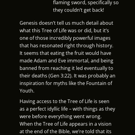
flaming sword, specifically so
they couldn’t get back!
Genesis doesn’t tell us much detail about
what this Tree of Life was or did, but it’s
one of those incredibly powerful images
that has resonated right through history.
It seems that eating the fruit would have
made Adam and Eve immortal, and being
banned from reaching it led eventually to
their deaths (Gen 3:22). It was probably an
inspiration for myths like the Fountain of
Youth.
Having access to the Tree of Life is seen
as a perfect idyllic life – with things as they
were before everything went wrong.
When the Tree of Life appears in a vision
at the end of the Bible, we’re told that its