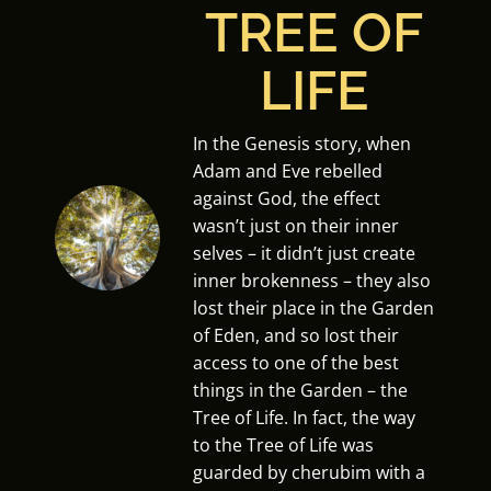
TREE OF
LIFE
In the Genesis story, when
Adam and Eve rebelled
against God, the effect
wasn’t just on their inner
selves – it didn’t just create
inner brokenness – they also
lost their place in the Garden
of Eden, and so lost their
access to one of the best
things in the Garden – the
Tree of Life. In fact, the way
to the Tree of Life was
guarded by cherubim with a