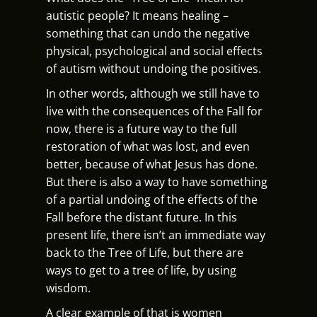
autistic people? It means healing –
something that can undo the negative
physical, psychological and social effects
of autism without undoing the positives.
In other words, although we still have to
live with the consequences of the Fall for
now, there is a future way to the full
restoration of what was lost, and even
better, because of what Jesus has done.
But there is also a way to have something
of a partial undoing of the effects of the
Fall before the distant future. In this
present life, there isn’t an immediate way
back to the Tree of Life, but there are
ways to get to a tree of life, by using
wisdom.
A clear example of that is women