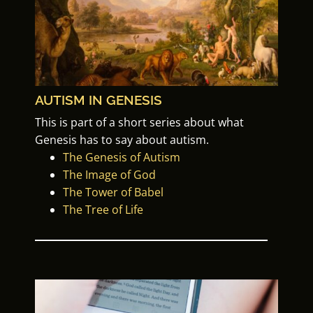
AUTISM IN GENESIS
This is part of a
short series about what
Genesis has to say about autism.
The Genesis of Autism
The Image of God
The Tower of Babel
The Tree of Life