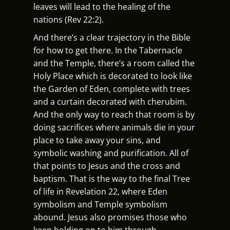
leaves will lead to the healing of the
nations (Rev 22:2).
And there’s a clear trajectory in the Bible
for how to get there. In the Tabernacle
and the Temple, there’s a room called the
Holy Place which is decorated to look like
the Garden of Eden, complete with trees
and a curtain decorated with cherubim.
And the only way to reach that room is by
doing sacrifices where animals die in your
place to take away your sins, and
symbolic washing and purification. All of
that points to Jesus and the cross and
baptism. That is the way to the final Tree
of life in Revelation 22, where Eden
symbolism and Temple symbolism
abound. Jesus also promises those who
keep holding on to him through