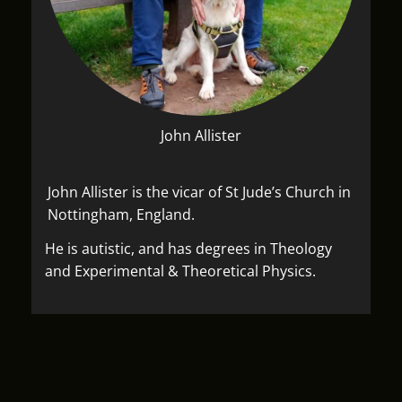
John Allister
John Allister is the vicar of St Jude’s Church in
Nottingham, England.
He is autistic, and has degrees in Theology
and Experimental & Theoretical Physics.