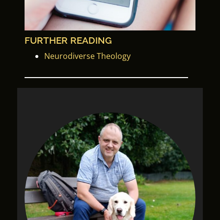
FURTHER READING
Neurodiverse Theology