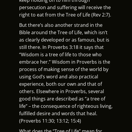
persecution and suffering will receive the
right to eat from the Tree of Life (Rev 2:7).
But there’s also another strand in the
Bible around the Tree of Life, which isn’t
as clearly developed or as famous, but is
still there. In Proverbs 3:18 it says that
“Wisdom is a tree of life to those who
embrace her.” Wisdom in Proverbs is the
process of making sense of the world by
using God’s word and also practical
experience, both our own and that of
others. Elsewhere in Proverbs, several
good things are described as “a tree of
life” – the consequence of righteous living,
fulfilled desire and words that heal.
(Proverbs 11:30; 13:12; 15:4)
What does the “Tree of Life” mean for