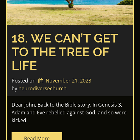
18. WE CAN’T GET
TO THE TREE OF
LIFE
Posted on
November 21, 2023
by 
neurodiversechurch
Dear John, Back to the Bible story. In Genesis 3,
Adam and Eve rebelled against God, and so were
kicked
Read More