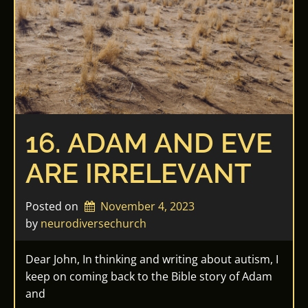
16. ADAM AND EVE
ARE IRRELEVANT
Posted on
November 4, 2023
by 
neurodiversechurch
Dear John, In thinking and writing about autism, I
keep on coming back to the Bible story of Adam
and