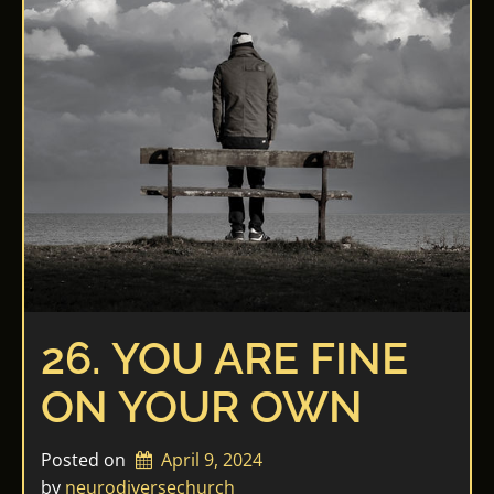
26. YOU ARE FINE
ON YOUR OWN
Posted on
April 9, 2024
by 
neurodiversechurch