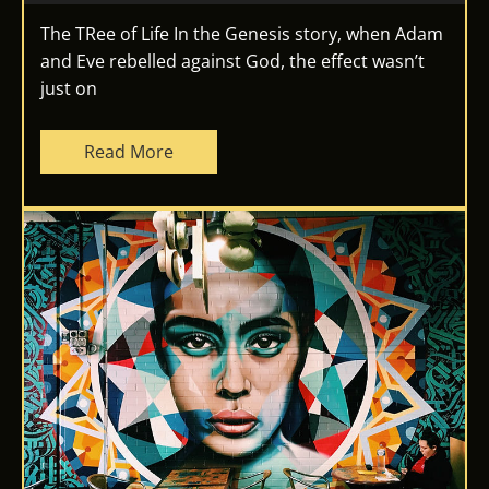
The TRee of Life In the Genesis story, when Adam
and Eve rebelled against God, the effect wasn’t
just on
Read More