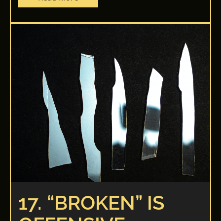
17. “BROKEN” IS