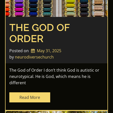
THE GOD OF
ORDER
Posted on
May 31, 2025
by 
neurodiversechurch
The God of Order I don’t think God is autistic or
neurotypical. He is God, which means he is
different
Read More