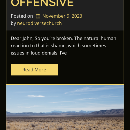
OFFENSIVE
Posted on
November 9, 2023
by 
neurodiversechurch
Dear John, So you’re broken. The natural human
reaction to that is shame, which sometimes
issues in loud denials. I’ve
Read More