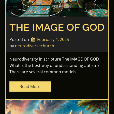
THE IMAGE OF GOD
Posted on
February 4, 2025
by 
neurodiversechurch
Neurodiversity in scripture The IMAGE OF GOD
What is the best way of understanding autism?
There are several common models
Read More