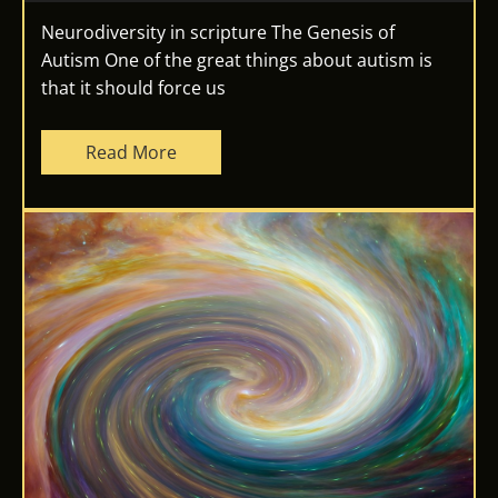
Neurodiversity in scripture The Genesis of
Autism One of the great things about autism is
that it should force us
Read More