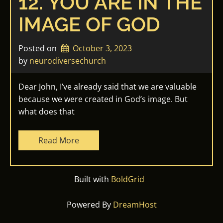
12. YOU ARE IN THE
IMAGE OF GOD
Posted on
October 3, 2023
by 
neurodiversechurch
Dear John, I’ve already said that we are valuable
because we were created in God’s image. But
what does that
Read More
Built with
BoldGrid
Powered By
DreamHost