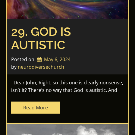
29. GOD IS
AUTISTIC
Posted on
May 6, 2024
by 
neurodiversechurch
Dear John, Right, so this one is clearly nonsense,
isn’t it? There’s no way that God is autistic. And
Read More