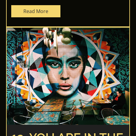
Read More