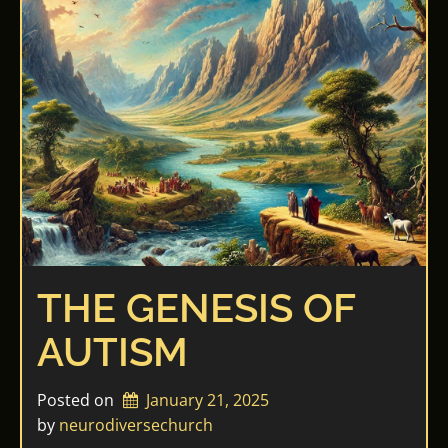
THE GENESIS OF
AUTISM
Posted on
January 21, 2025
by 
neurodiversechurch