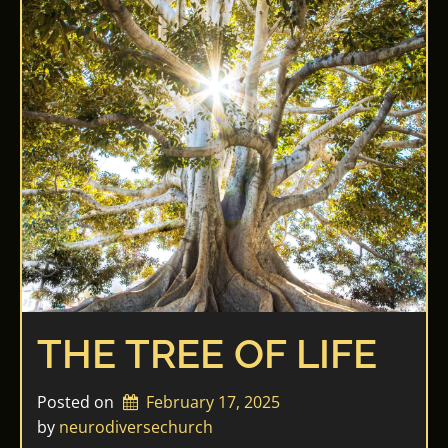
THE TREE OF LIFE
Posted on
February 17, 2025
by 
neurodiversechurch