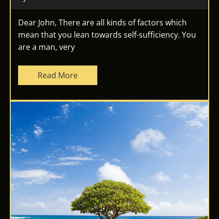
Dear John, There are all kinds of factors which
mean that you lean towards self-sufficiency. You
are a man, very
Read More