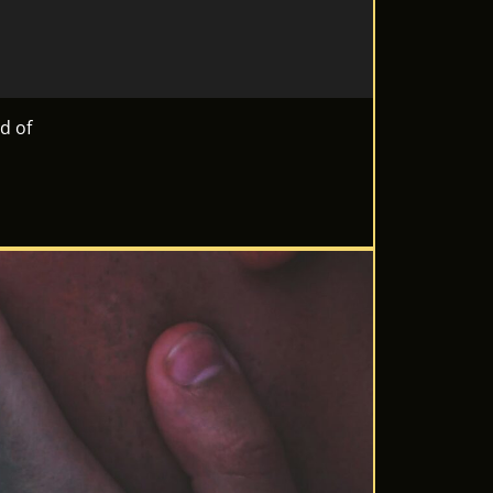
ld of