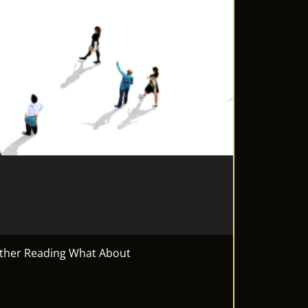
urther Reading What About