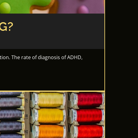
G?
tion. The rate of diagnosis of ADHD,