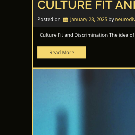
CULTURE FIT AN
Posted on
January 28, 2025
by 
neurodi
Culture Fit and Discrimination The idea of “
Read More