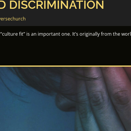
D DISCRIMINATION
versechurch
culture fit” is an important one. It’s originally from the wor