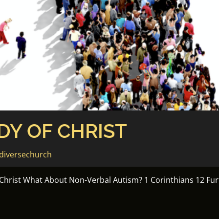
DY OF CHRIST
diversechurch
 Christ What About Non-Verbal Autism? 1 Corinthians 12 F