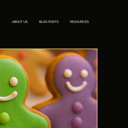
ABOUT US
BLOG POSTS
RESOURCES