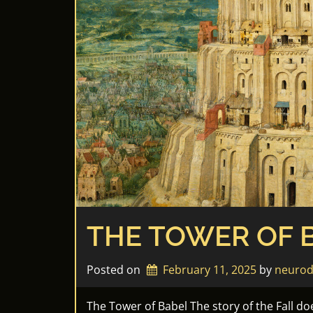
THE TOWER OF 
Posted on
February 11, 2025
by 
neurod
The Tower of Babel The story of the Fall do