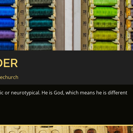
DER
sechurch
tic or neurotypical. He is God, which means he is different