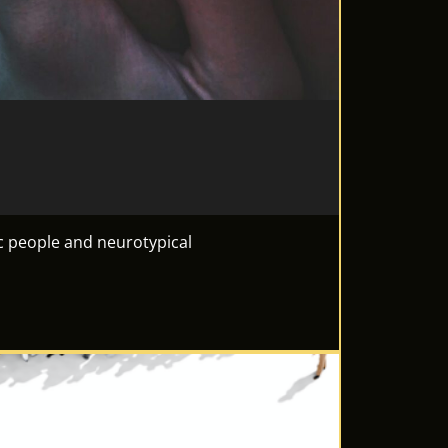
c people and neurotypical