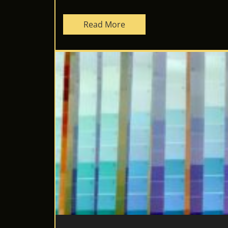
Read More