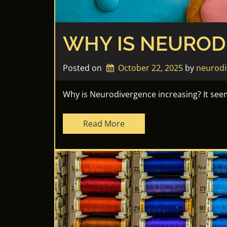
WHY IS NEUROD
Posted on
October 22, 2025
by 
neurodi
Why is Neurodivergence increasing? It seem
Read More