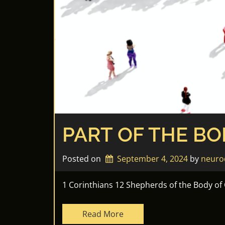
PART OF THE BO
Posted on
September 4, 2024
by 
neuro
1 Corinthians 12 Shepherds of the Body of
Read More