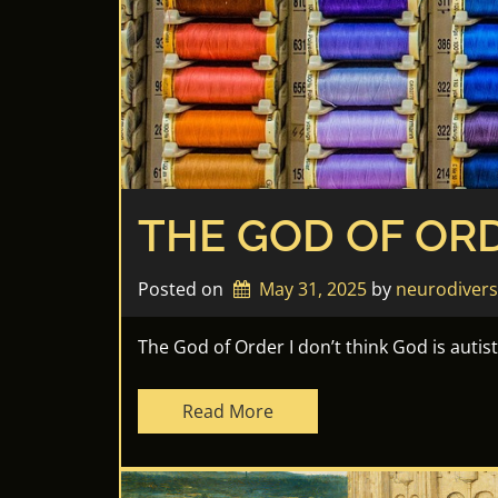
THE GOD OF OR
Posted on
May 31, 2025
by 
neurodiver
The God of Order I don’t think God is autis
Read More