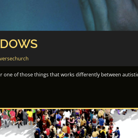
NDOWS
versechurch
one of those things that works differently between autisti