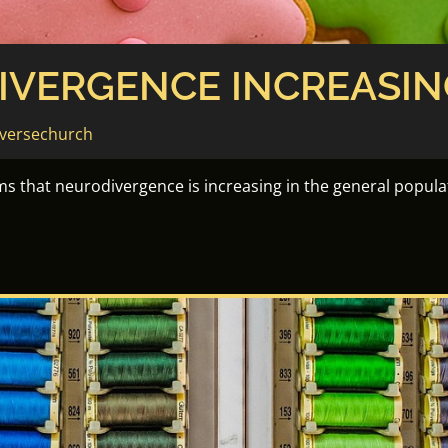
IVERGENCE INCREASIN
versechurch
s that neurodivergence is increasing in the general popula