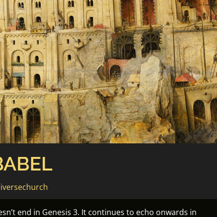
BABEL
iversechurch
esn’t end in Genesis 3. It continues to echo onwards in