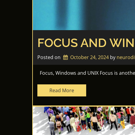
FOCUS AND WI
Posted on
October 24, 2024
by 
neurodi
Focus, Windows and UNIX Focus is another 
Read More