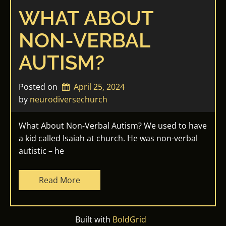
WHAT ABOUT
NON-VERBAL
AUTISM?
Posted on
April 25, 2024
by 
neurodiversechurch
What About Non-Verbal Autism? We used to have
a kid called Isaiah at church. He was non-verbal
autistic – he
Read More
Built with
BoldGrid