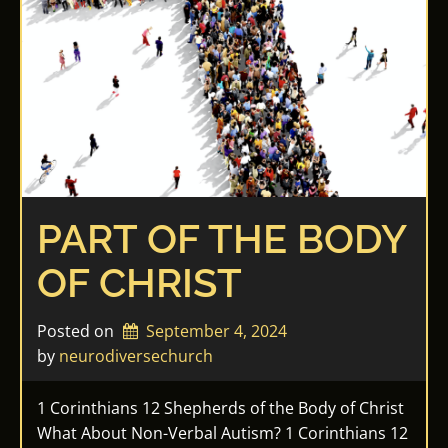
PART OF THE BODY
OF CHRIST
Posted on
September 4, 2024
by 
neurodiversechurch
1 Corinthians 12 Shepherds of the Body of Christ
What About Non-Verbal Autism? 1 Corinthians 12