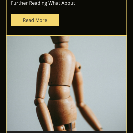
Further Reading What About
Read More