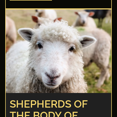
SHEPHERDS OF
THE BODY OF