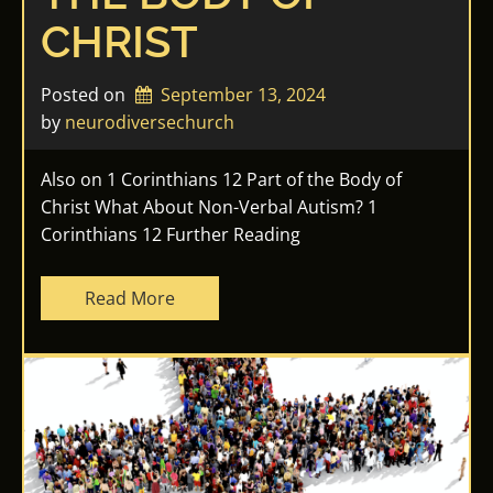
CHRIST
Posted on
September 13, 2024
by 
neurodiversechurch
Also on 1 Corinthians 12 Part of the Body of
Christ What About Non-Verbal Autism? 1
Corinthians 12 Further Reading
Read More