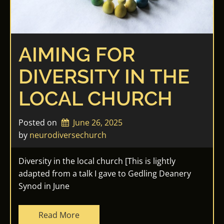
AIMING FOR
DIVERSITY IN THE
LOCAL CHURCH
Posted on
June 26, 2025
by 
neurodiversechurch
Diversity in the local church [This is lightly
adapted from a talk I gave to Gedling Deanery
Synod in June
Read More