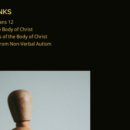
NKS
ans 12
e Body of Christ
 of the Body of Christ
from Non-Verbal Autism