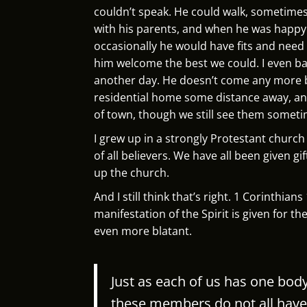
couldn’t speak. He could walk, sometime
with his parents, and when he was happ
occasionally he would have fits and need
him welcome the best we could. I even bap
another day. He doesn’t come any more b
residential home some distance away, an
of town, though we still see them someti
I grew up in a strongly Protestant churc
of all believers. We have all been given g
up the church.
And I still think that’s right. 1 Corinthian
manifestation of the Spirit is given for 
even more blatant.
Just as each of us has one bo
these members do not all have