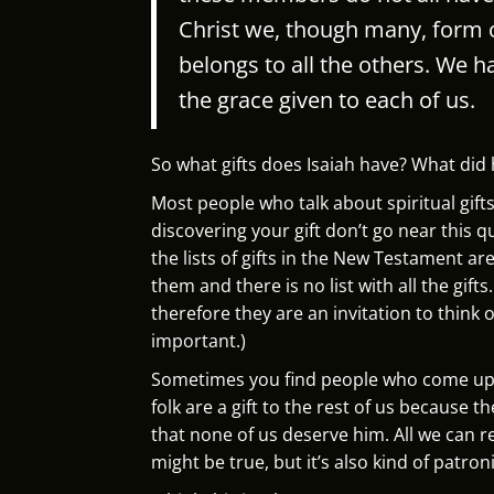
Christ we, though many, form
belongs to all the others.
We ha
the grace given to each of us.
So what gifts does Isaiah have? What did h
Most people who talk about spiritual gift
discovering your gift don’t go near this qu
the lists of gifts in the New Testament are d
them and there is no list with all the gifts
therefore they are an invitation to think of 
important.)
Sometimes you find people who come up w
folk are a gift to the rest of us because 
that none of us deserve him. All we can r
might be true, but it’s also kind of patron