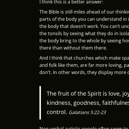
I think this is a better answer:
The Bible is still miles ahead of our thinki
parts of the body you can understand in is
the body that doesn’t work. You can’t un
the tonsils by seeing what they do in iso
the body bring to the whole by seeing h
there than without them there.
And I think that churches which make spac
and folk like them, are far more loving, p
don’t. In other words, they display more of
The fruit of the Spirit is love, 
kindness, goodness, faithfulne
control.
Galatians 5:22-23
Non-verbal autistic people often seem to h