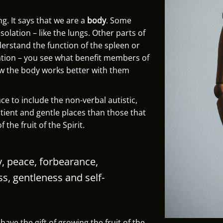
ng. It says that we are a
body
. Some
olation – like the lungs. Other parts of
derstand the function of the spleen or
lation – you see what benefit members of
ow the body works better with them
e to include the non-verbal autistic,
atient and gentle places than those that
 the fruit of the Spirit.
joy, peace, forbearance,
ss,
gentleness and self-
ave the gift of growing the fruit of the