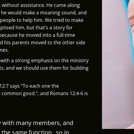
s without assistance. He came along
y he would make a moaning sound, and
 people to help him. We tried to make
tised him, but that’s a story for
ecause he moved into a full-time
d his parents moved to the other side
mes.
h with a strong emphasis on the ministry
ifts, and we should use them for building
s 12:7 says “To each one the
the common good.”, and Romans 12:4-6 is
dy with many members, and
 the same function,
so in