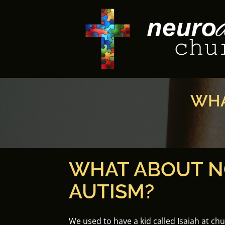
Skip
to
content
WHA
WHAT ABOUT N
AUTISM?
We used to have a kid called Isaiah at ch