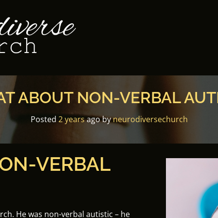
T ABOUT NON-VERBAL AUT
Posted
2 years
ago
by 
neurodiversechurch
ON-VERBAL
urch. He was non-verbal autistic – he