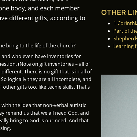
 one body, and each member
OTHER LI
ve different gifts, according to
1 Corinthi
Part of th
Shepherds
e bring to the life of the church?
Learning 
s and who even have inventories for
estion. (Note on gift inventories – all of
ifferent. There is no gift that is in all of
. So logically they are all incomplete, and
other gifts too, like techie skills. That’s
ith the idea that non-verbal autistic
they remind us that we all need God, and
eally bring to God is our need. And that
ising.