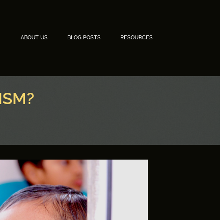
ABOUT US
BLOG POSTS
RESOURCES
ISM?