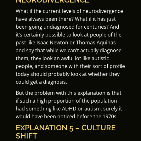
What if the current levels of neurodivergence
have always been there? What if it has just
been going undiagnosed for centuries? And
it’s certainly possible to look at people of the
past like Isaac Newton or Thomas Aquinas
and say that while we can’t actually diagnose
them, they look an awful lot like autistic
people, and someone with their sort of profile
today should probably look at whether they
could get a diagnosis.
But the problem with this explanation is that
if such a high proportion of the population
had something like ADHD or autism, surely it
would have been noticed before the 1970s.
EXPLANATION 5 – CULTURE
SHIFT