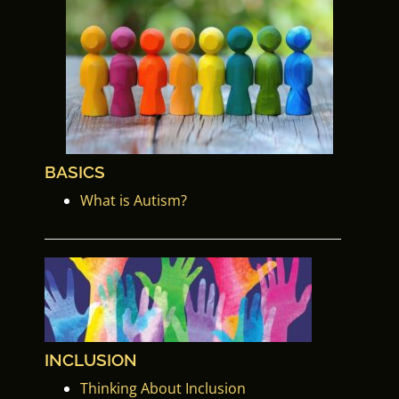
BASICS
What is Autism?
INCLUSION
Thinking About Inclusion