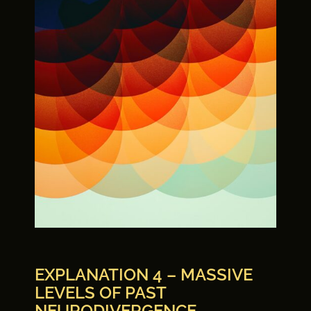
EXPLANATION 4 – MASSIVE
LEVELS OF PAST
NEURODIVERGENCE