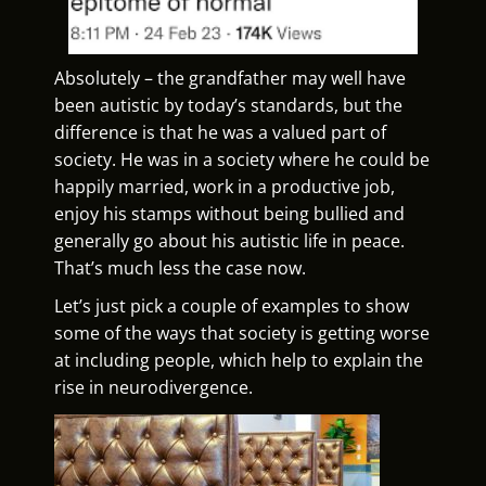
Absolutely – the grandfather may well have
been autistic by today’s standards, but the
difference is that he was a valued part of
society. He was in a society where he could be
happily married, work in a productive job,
enjoy his stamps without being bullied and
generally go about his autistic life in peace.
That’s much less the case now.
Let’s just pick a couple of examples to show
some of the ways that society is getting worse
at including people, which help to explain the
rise in neurodivergence.