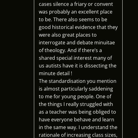
cases silence a friary or convent
was probably an excellent place
to be. There also seems to be
good historical evidence that they
were also great places to
interrogate and debate minuitae
of theology. And if there’s a
shared special interest many of
us autists have it is dissecting the
minute detail !
The standardisation you mention
is almost particularly saddening
to me for young people. One of
the things I really struggled with
as a teacher was being obliged to
have everyone behave and learn
in the same way. I understand the
rationale of increasing class sizes,