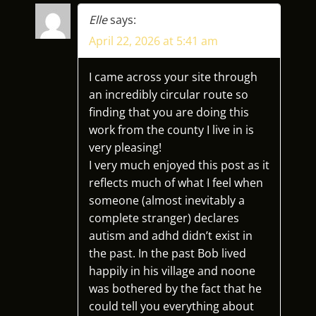
V
Elle
says:
April 22, 2026 at 5:41 am
I
G
I came across your site through
an incredibly circular route so
A
finding that you are doing this
work from the county I live in is
T
very pleasing!
I very much enjoyed this post as it
I
reflects much of what I feel when
someone (almost inevitably a
O
complete stranger) declares
N
autism and adhd didn’t exist in
the past. In the past Bob lived
happily in his village and noone
was bothered by the fact that he
could tell you everything about