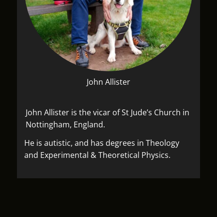
John Allister
John Allister is the vicar of St Jude’s Church in
Nottingham, England.
He is autistic, and has degrees in Theology
and Experimental & Theoretical Physics.