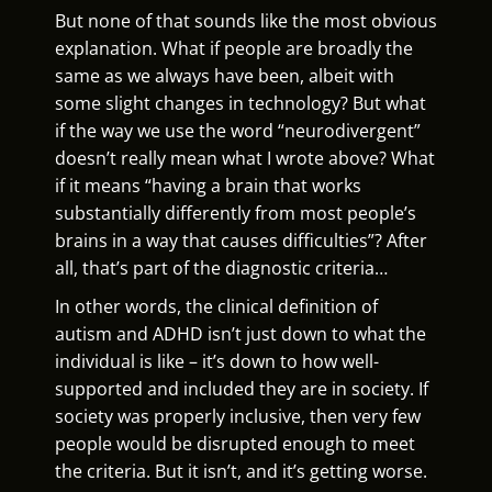
But none of that sounds like the most obvious
explanation. What if people are broadly the
same as we always have been, albeit with
some slight changes in technology? But what
if the way we use the word “neurodivergent”
doesn’t really mean what I wrote above? What
if it means “having a brain that works
substantially differently from most people’s
brains in a way that causes difficulties”? After
all, that’s part of the diagnostic criteria…
In other words, the clinical definition of
autism and ADHD isn’t just down to what the
individual is like – it’s down to how well-
supported and included they are in society. If
society was properly inclusive, then very few
people would be disrupted enough to meet
the criteria. But it isn’t, and it’s getting worse.