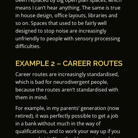
been replaced by big open plan spaces, which
means I can’t hear anything. The same is true
in house design, office layouts, libraries and
so on. Spaces that used to be fairly well
designed to stop noise are increasingly
unfriendly to people with sensory processing
difficulties.
EXAMPLE 2 – CAREER ROUTES
Career routes are increasingly standardised,
which is bad for neurodivergent people,
because the routes aren’t standardised with
them in mind.
For example, in my parents’ generation (now
retired), it was perfectly possible to get a job
in a bank without much in the way of
qualifications, and to work your way up if you