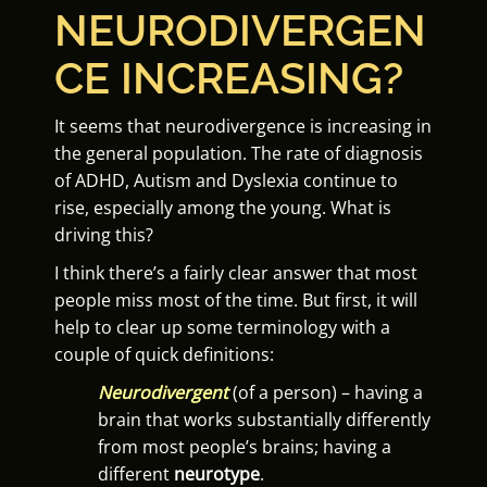
NEURODIVERGEN
CE INCREASING?
It seems that neurodivergence is increasing in
the general population. The rate of diagnosis
of ADHD, Autism and Dyslexia continue to
rise, especially among the young. What is
driving this?
I think there’s a fairly clear answer that most
people miss most of the time. But first, it will
help to clear up some terminology with a
couple of quick definitions:
Neurodivergent
(of a person) – having a
brain that works substantially differently
from most people’s brains; having a
different
neurotype
.