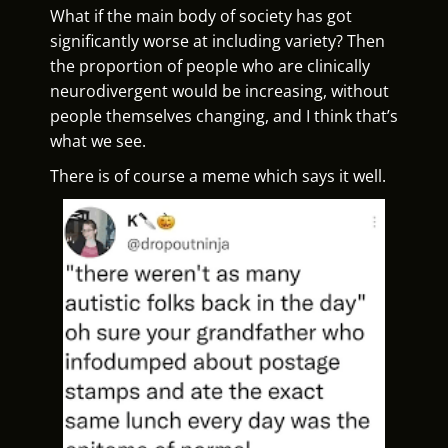
What if the main body of society has got
significantly worse at including variety? Then
the proportion of people who are clinically
neurodivergent would be increasing, without
people themselves changing, and I think that’s
what we see.
There is of course a meme which says it well.