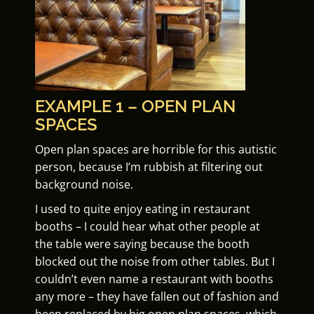
EXAMPLE 1 – OPEN PLAN
SPACES
Open plan spaces are horrible for this autistic
person, because I’m rubbish at filtering out
background noise.
I used to quite enjoy eating in restaurant
booths – I could hear what other people at
the table were saying because the booth
blocked out the noise from other tables. But I
couldn’t even name a restaurant with booths
any more – they have fallen out of fashion and