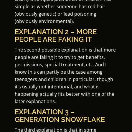
simple as whether someone has red hair
(obviously genetic) or lead poisoning
(obviously environmental).
EXPLANATION 2 – MORE
PEOPLE ARE FAKING IT
The second possible explanation is that more
people are faking it to try to get benefits,
permissions, special treatment, etc. And I
know this can partly be the case among
teenagers and children in particular, though
it’s usually not intentional, and what is
happening actually fits better with one of the
later explanations.
EXPLANATION 3 –
GENERATION SNOWFLAKE
The third explanation is that in some