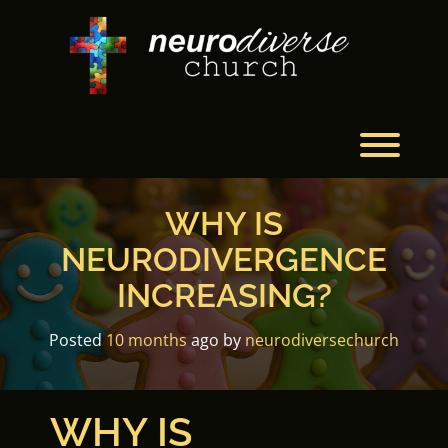
Skip
to
content
Toggl
WHY IS
NEURODIVERGENCE
INCREASING?
Posted
10 months
ago
by 
neurodiversechurch
WHY IS