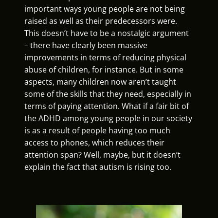
important ways young people are not being
raised as well as their predecessors were.
This doesn’t have to be a nostalgic argument
– there have clearly been massive
improvements in terms of reducing physical
abuse of children, for instance. But in some
aspects, many children now aren’t taught
some of the skills that they need, especially in
terms of paying attention. What if a fair bit of
the ADHD among young people in our society
is as a result of people having too much
access to phones, which reduces their
attention span? Well, maybe, but it doesn’t
explain the fact that autism is rising too.