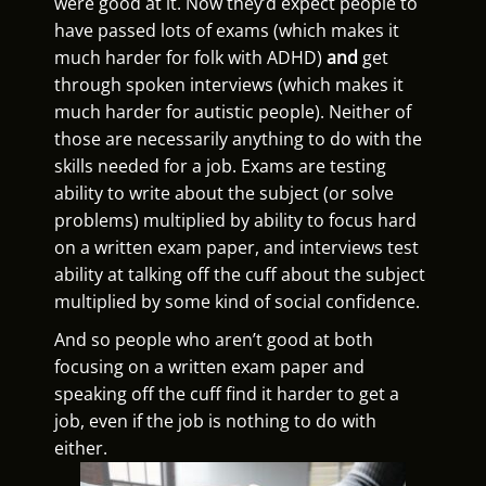
were good at it. Now they’d expect people to
have passed lots of exams (which makes it
much harder for folk with ADHD)
and
get
through spoken interviews (which makes it
much harder for autistic people). Neither of
those are necessarily anything to do with the
skills needed for a job. Exams are testing
ability to write about the subject (or solve
problems) multiplied by ability to focus hard
on a written exam paper, and interviews test
ability at talking off the cuff about the subject
multiplied by some kind of social confidence.
And so people who aren’t good at both
focusing on a written exam paper and
speaking off the cuff find it harder to get a
job, even if the job is nothing to do with
either.