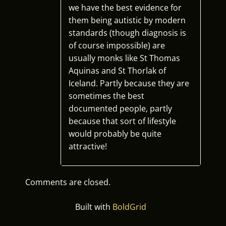
we have the best evidence for
them being autistic by modern
standards (though diagnosis is
of course impossible) are
usually monks like St Thomas
Aquinas and St Thorlak of
Iceland. Partly because they are
sometimes the best
documented people, partly
because that sort of lifestyle
would probably be quite
attractive!
Comments are closed.
Built with
BoldGrid