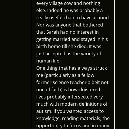
every village cow and nothing
else. Indeed he was probably a
really useful chap to have around.
Nor was anyone that bothered
that Sarah had no interest in
getting married and stayed in his
birth home till she died. It was
just accepted as the variety of
human life.
One thing that has always struck
me (particularly as a fellow
former science teacher albeit not
one of faith) is how cloistered
lives probably intersected very
much with modern definitions of
autism. If you wanted access to
knowledge, reading materials, the
opportunity to focus and in many