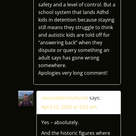
safety and a level of control. But a
school system that lands Adhd
kids in detention because staying
still means they struggle to think
and autistic kids are told off for
“answering back” when they
dispute or query something an
adult says has gone wrong
somewhere.
Apologies very long comment!
neurodiversechurch
says:
April 22, 2026 at 9:22 am
Yes – absolutely.
And the historic figures where