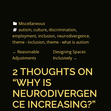
Miscellaneous
autism
, 
culture
, 
discrimination
, 
employment
, 
inclusion
, 
neurodivergence
, 
theme - inclusion
, 
theme - what is autism
P
←
Reasonable
Designing Spaces
Adjustments
Inclusively
→
O
2 THOUGHTS ON
S
“
WHY IS
T
NEURODIVERGEN
N
CE INCREASING?
”
A