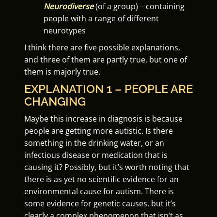
Neurodiverse
(of a group) – containing
people with a range of different
neurotypes
I think there are five possible explanations,
and three of them are partly true, but one of
them is majorly true.
EXPLANATION 1 – PEOPLE ARE
CHANGING
Maybe this increase in diagnosis is because
people are getting more autistic. Is there
something in the drinking water, or an
infectious disease or medication that is
causing it? Possibly, but it’s worth noting that
there is as yet no scientific evidence for an
environmental cause for autism. There is
some evidence for genetic causes, but it’s
clearly a complex phenomenon that isn’t as