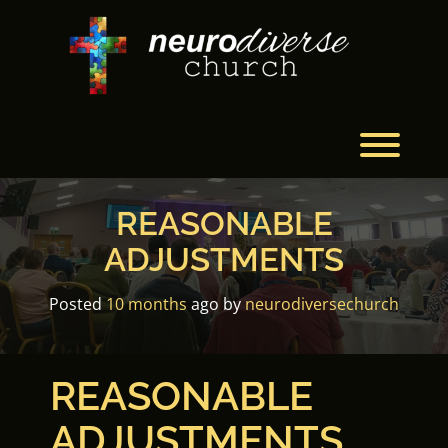
Skip
to
content
Toggl
REASONABLE
ADJUSTMENTS
Posted
10 months
ago
by 
neurodiversechurch
REASONABLE
ADJUSTMENTS