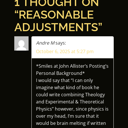
1 THOUGHT ON
S
“
REASONABLE
T
ADJUSTMENTS
”
N
A
Andre M
says:
October 6, 2025 at 5:27 pm
V
I
*Smiles at John Allister’s Posting’s
Personal Background*
G
I would say that “I can only
imagine what kind of book he
A
could write combining Theology
and Experimental & Theoretical
T
Physics” however, since physics is
over my head, I’m sure that it
I
would be brain melting if written