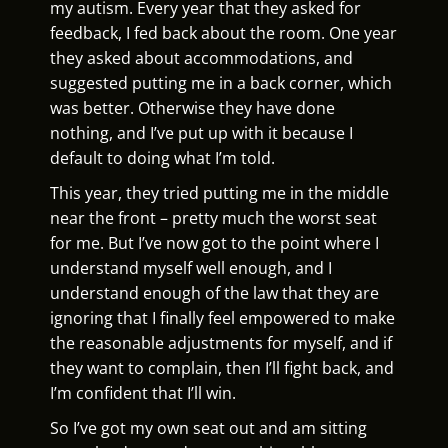
my autism. Every year that they asked for
feedback, I fed back about the room. One year
they asked about accommodations, and
suggested putting me in a back corner, which
was better. Otherwise they have done
nothing, and I’ve put up with it because I
default to doing what I’m told.
This year, they tried putting me in the middle
near the front – pretty much the worst seat
for me. But I’ve now got to the point where I
understand myself well enough, and I
understand enough of the law that they are
ignoring that I finally feel empowered to make
the reasonable adjustments for myself, and if
they want to complain, then I’ll fight back, and
I’m confident that I’ll win.
So I’ve got my own seat out and am sitting