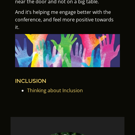
near the door and not on a big table.
And it’s helping me engage better with the
conference, and feel more positive towards
it.
INCLUSION
Thinking about Inclusion