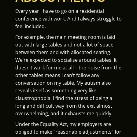
Every year I have to go on a residential
conference with work. And I always struggle to
feel included.
For example, the main meeting room is laid
out with large tables and not a lot of space
between them and with allocated seating.
We’re expected to socialise around tables. It
doesn’t work for me at all – the noise from the
other tables means I can’t follow any
conversation on my table. My autism also
reveals itself as something very like
claustrophobia. I find the stress of being a
long and difficult way from the exit almost
overwhelming, and it exhausts me quickly.
Under the Equality Act, my employers are
obliged to make “reasonable adjustments” for