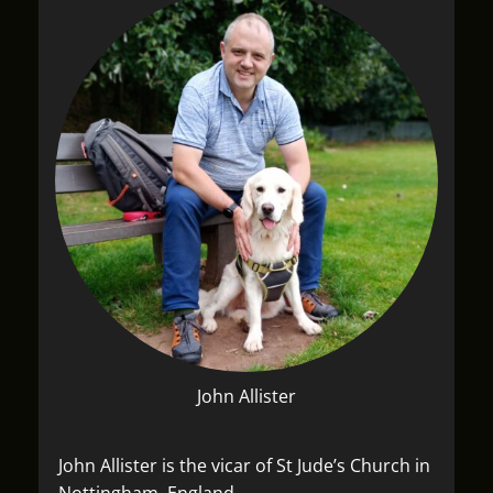
John Allister
John Allister is the vicar of St Jude’s Church in
Nottingham, England.