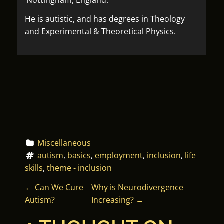
He is autistic, and has degrees in Theology
and Experimental & Theoretical Physics.
Miscellaneous
autism
, 
basics
, 
employment
, 
inclusion
, 
life 
skills
, 
theme - inclusion
P
←
Can We Cure
Why is Neurodivergence
Autism?
Increasing?
→
O