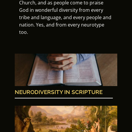
Church, and as people come to praise
God in wonderful diversity from every
tribe and language, and every people and
nation. Yes, and from every neurotype
too.
NEURODIVERSITY IN SCRIPTURE