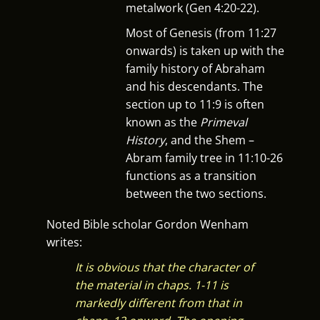
metalwork (Gen 4:20-22).
Most of Genesis (from 11:27
onwards) is taken up with the
family history of Abraham
and his descendants. The
section up to 11:9 is often
known as the
Primeval
History
, and the Shem –
Abram family tree in 11:10-26
functions as a transition
between the two sections.
Noted Bible scholar Gordon Wenham
writes:
It is obvious that the character of
the material in chaps. 1-11 is
markedly different from that in