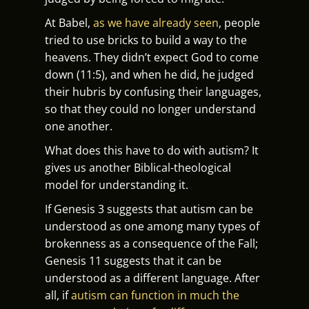
At Babel,
as we have already seen
, people
tried to use bricks to build a way to the
heavens. They didn’t expect God to come
down (11:5), and when he did, he judged
their hubris by confusing their languages,
so that they could no longer understand
one another.
What does this have to do with autism? It
gives us another Biblical-theological
model for understanding it.
If Genesis 3 suggests that autism can be
understood as one among many types of
brokenness as a consequence of the Fall;
Genesis 11 suggests that it can be
understood as a different language. After
all, if
autism can function in much the