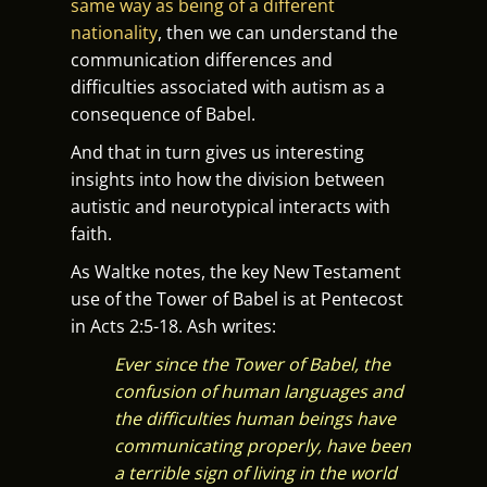
same way as being of a different
nationality
, then we can understand the
communication differences and
difficulties associated with autism as a
consequence of Babel.
And that in turn gives us interesting
insights into how the division between
autistic and neurotypical interacts with
faith.
As Waltke notes, the key New Testament
use of the Tower of Babel is at Pentecost
in Acts 2:5-18. Ash writes:
Ever since the Tower of Babel, the
confusion of human languages and
the difficulties human beings have
communicating properly, have been
a terrible sign of living in the world