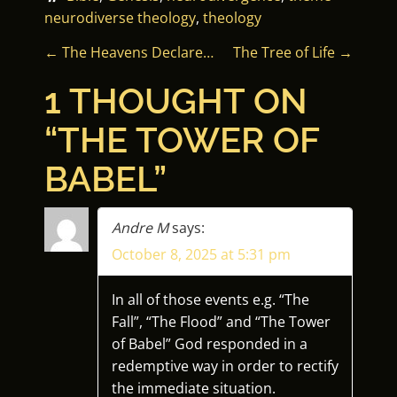
neurodiverse theology
, 
theology
P
←
The Heavens Declare…
The Tree of Life
→
O
1 THOUGHT ON
S
“
THE TOWER OF
T
BABEL
”
N
Andre M
says:
A
October 8, 2025 at 5:31 pm
V
In all of those events e.g. “The
I
Fall”, “The Flood” and “The Tower
of Babel” God responded in a
G
redemptive way in order to rectify
the immediate situation.