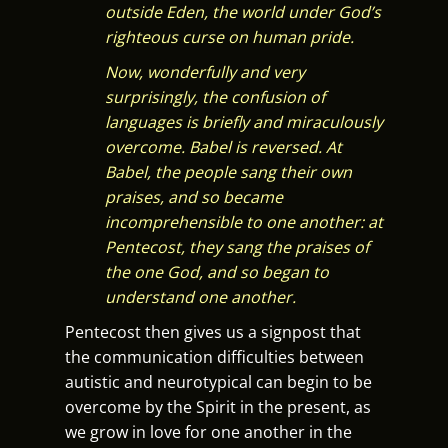
outside Eden, the world under God’s
righteous curse on human pride.
Now, wonderfully and very
surprisingly, the confusion of
languages is briefly and miraculously
overcome. Babel is reversed. At
Babel, the people sang their own
praises, and so became
incomprehensible to one another: at
Pentecost, they sang the praises of
the one God, and so began to
understand one another.
Pentecost then gives us a signpost that
the communication difficulties between
autistic and neurotypical can begin to be
overcome by the Spirit in the present, as
we grow in love for one another in the