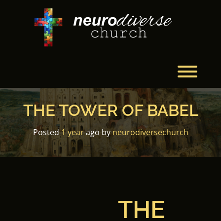
Skip
to
content
Toggl
THE TOWER OF BABEL
Posted
1 year
ago
by 
neurodiversechurch
THE