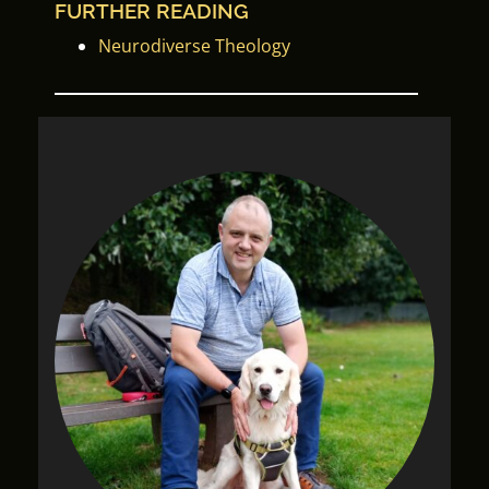
FURTHER READING
Neurodiverse Theology