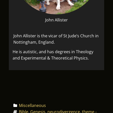
John Allister
John Allister is the vicar of St Jude’s Church in
Nottingham, England.
He is autistic, and has degrees in Theology
and Experimental & Theoretical Physics.
Miscellaneous
Bible
, 
Genesis
, 
neurodivergence
, 
theme - 