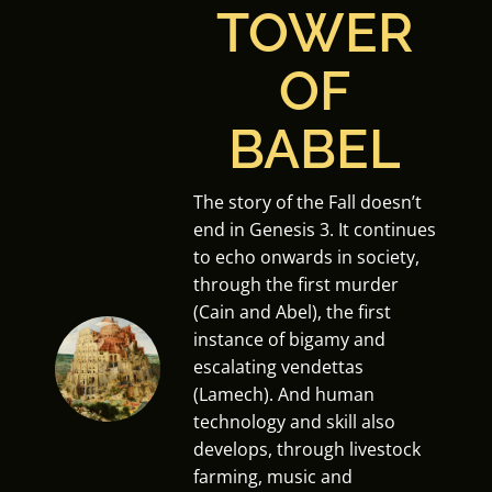
TOWER
OF
BABEL
The story of the Fall doesn’t
end in Genesis 3. It continues
to echo onwards in society,
through the first murder
(Cain and Abel), the first
instance of bigamy and
escalating vendettas
(Lamech). And human
technology and skill also
develops, through livestock
farming, music and