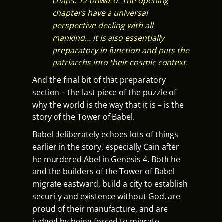
chaps. 12 onward. The opening
chapters have a universal
perspective dealing with all
mankind… it is also essentially
preparatory in function and puts the
patriarchs into their cosmic context.
And the final bit of that preparatory
section – the last piece of the puzzle of
why the world is the way that it is – is the
story of the Tower of Babel.
Babel deliberately echoes lots of things
earlier in the story, especially Cain after
he murdered Abel in Genesis 4. Both he
and the builders of the Tower of Babel
migrate eastward, build a city to establish
security and existence without God, are
proud of their manufacture, and are
judged by being forced to migrate.