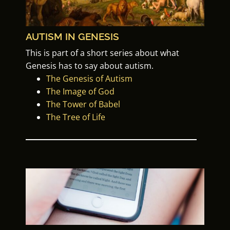
AUTISM IN GENESIS
This is part of a
short series about what
Genesis has to say about autism.
The Genesis of Autism
The Image of God
The Tower of Babel
The Tree of Life