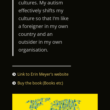
cultures. My autism
effectively shifts my
culture so that I’m like
a foreigner in my own
country and an
outsider in my own
organisation.
Link to Erin Meyer’s website
Buy the book (Books etc)