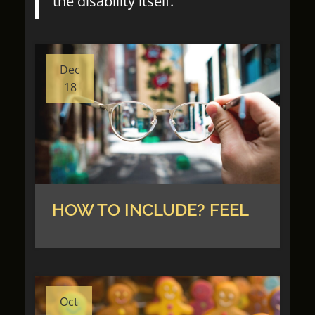
the disability itself.
Dec
18
HOW TO INCLUDE? FEEL
Oct