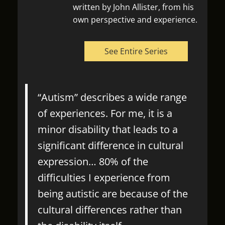
written by John Allister, from his
own perspective and experience.
See Entire Series
“Autism” describes a wide range
of experiences. For me, it is a
minor disability that leads to a
significant difference in cultural
expression… 80% of the
difficulties I experience from
being autistic are because of the
cultural differences rather than