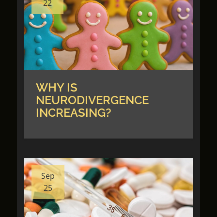
22
WHY IS
NEURODIVERGENCE
INCREASING?
Sep
25