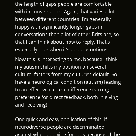
the length of gaps people are comfortable
with in conversation. Again, that varies a lot
between different countries. I’m generally
happy with significantly longer gaps in
conversations than a lot of other Brits are, so
that I can think about how to reply. That’s
especially true when it’s about emotions.
Now this is interesting to me, because I think
my autism shifts my position on several
cultural factors from my culture’s default. So I
have a neurological condition (autism) leading
to an effective cultural difference (strong
preference for direct feedback, both in giving
and receiving).
One quick and easy application of this. If
neurodiverse people are discriminated
against when applying for jobs because of the