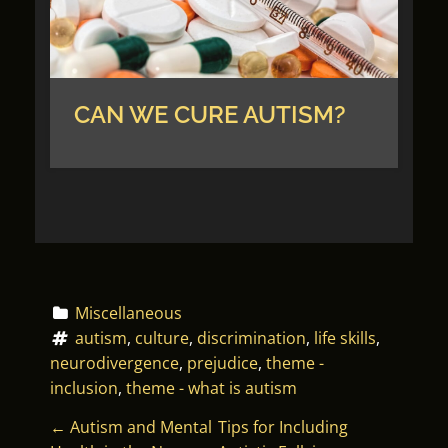
CAN WE CURE AUTISM?
Miscellaneous
autism
, 
culture
, 
discrimination
, 
life skills
, 
neurodivergence
, 
prejudice
, 
theme - 
inclusion
, 
theme - what is autism
P
←
Autism and Mental
Tips for Including