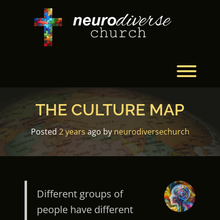
Skip
to
content
Toggl
THE CULTURE MAP
Posted
2 years
ago
by 
neurodiversechurch
Different groups of
people have different