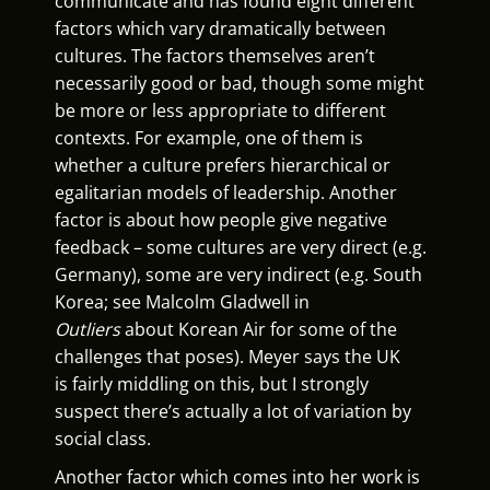
communicate and has found eight different
factors which vary dramatically between
cultures. The factors themselves aren’t
necessarily good or bad, though some might
be more or less appropriate to different
contexts. For example, one of them is
whether a culture prefers hierarchical or
egalitarian models of leadership. Another
factor is about how people give negative
feedback – some cultures are very direct (e.g.
Germany), some are very indirect (e.g. South
Korea; see Malcolm Gladwell in
Outliers
about Korean Air for some of the
challenges that poses). Meyer says the UK
is fairly middling on this, but I strongly
suspect there’s actually a lot of variation by
social class.
Another factor which comes into her work is