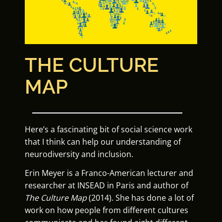
THE CULTURE
MAP
Here’s a fascinating bit of social science work
that I think can help our understanding of
neurodiversity and inclusion.
Erin Meyer is a Franco-American lecturer and
researcher at INSEAD in Paris and author of
T
he Culture Map
(2014). She has done a lot of
work on how people from different cultures