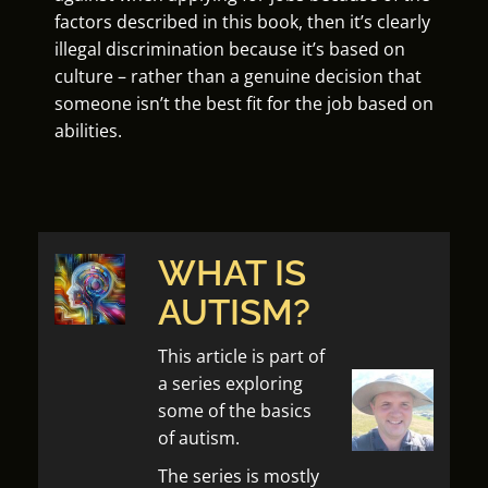
factors described in this book, then it’s clearly
illegal discrimination because it’s based on
culture – rather than a genuine decision that
someone isn’t the best fit for the job based on
abilities.
WHAT IS
AUTISM?
This article is part of
a series exploring
some of the basics
of autism.
The series is mostly