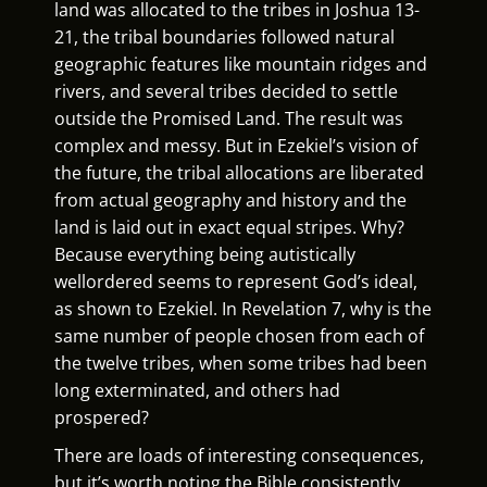
land was allocated to the tribes in Joshua 13-
21, the tribal boundaries followed natural
geographic features like mountain ridges and
rivers, and several tribes decided to settle
outside the Promised Land. The result was
complex and messy. But in Ezekiel’s vision of
the future, the tribal allocations are liberated
from actual geography and history and the
land is laid out in exact equal stripes. Why?
Because everything being autistically
wellordered seems to represent God’s ideal,
as shown to Ezekiel. In Revelation 7, why is the
same number of people chosen from each of
the twelve tribes, when some tribes had been
long exterminated, and others had
prospered?
There are loads of interesting consequences,
but it’s worth noting the Bible consistently