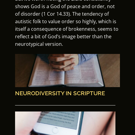
shows God is a God of peace and order, not
of disorder (1 Cor 14.33). The tendency of
autistic folk to value order so highly, which is
itself a consequence of brokenness, seems to
reflect a bit of God’s image better than the
neurotypical version.
NEURODIVERSITY IN SCRIPTURE