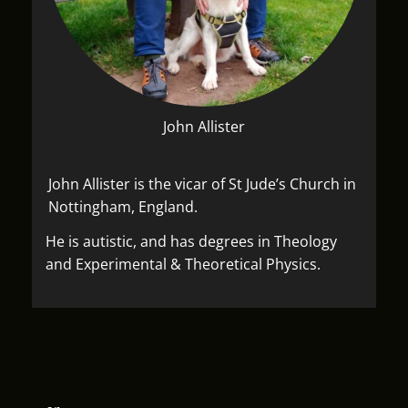
John Allister
John Allister is the vicar of St Jude’s Church in
Nottingham, England.
He is autistic, and has degrees in Theology
and Experimental & Theoretical Physics.