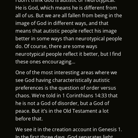
He is God, which means he is different from
all of us. But we are all fallen from being in the
image of God in different ways, and that
means that autistic people reflect his image
better in some ways than neurotypical people
do. Of course, there are some ways
neurotypical people reflect it better, but I find
these ones encouraging…
One of the most interesting areas where we
see God having characteristically autistic
preferences is the question of order versus
chaos. We’re told in 1 Corinthians 14:33 that
he is not a God of disorder, but a God of
peace. But it’s in the Old Testament a lot
before that.
We see it in the creation account in Genesis 1.
In the first three days, God separates light