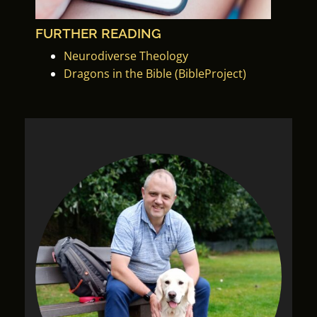
FURTHER READING
Neurodiverse Theology
Dragons in the Bible (BibleProject)