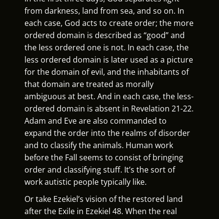
from darkness, land from sea, and so on. In
each case, God acts to create order; the more
ordered domain is described as “good” and
the less ordered one is not. In each case, the
less ordered domain is later used as a picture
for the domain of evil, and the inhabitants of
that domain are treated as morally
ambiguous at best. And in each case, the less-
ordered domain is absent in Revelation 21-22.
Adam and Eve are also commanded to
expand the order into the realms of disorder
and to classify the animals. Human work
before the Fall seems to consist of
bringing
order and classifying stuff. It’s the sort of
work autistic people typically like.
Or take Ezekiel’s vision of the restored land
after the Exile in Ezekiel 48. When the real