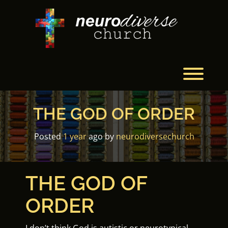
Skip
to
content
Toggl
THE GOD OF ORDER
Posted
1 year
ago
by 
neurodiversechurch
THE GOD OF
ORDER
I don’t think God is autistic or neurotypical.