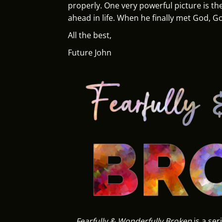
properly. One very powerful picture is the
ahead in life. When he finally met God, G
All the best,
Future John
Fearfully & Wonderfully Broken
is a ser