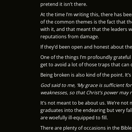
pretend it isn’t there.
At the time I’m writing this, there has b
of the common themes is the fact that th
with it, and that meant that the leaders
reputations from damage.
If they’d been open and honest about the
One of the things I’m profoundly grateful
get to avoid a lot of those traps that can 
Being broken is also kind of the point. It’
God said to me, ‘My grace is sufficient fo
weaknesses, so that Christ’s power may 
It’s not meant to be about us. We’re not
graduates into the endearing but very fall
are woefully ill-equipped to fill.
There are plenty of occasions in the Bible