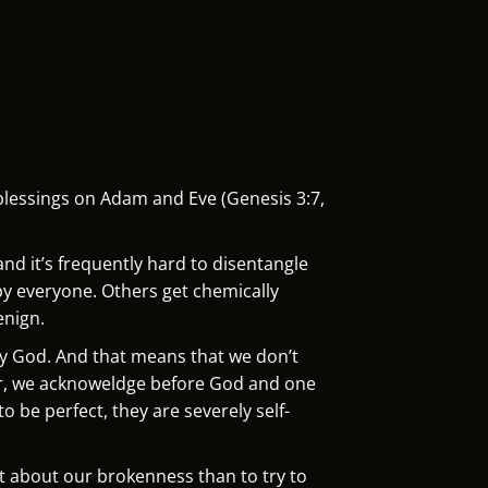
blessings on Adam and Eve (Genesis 3:7,
and it’s frequently hard to disentangle
by everyone. Others get chemically
enign.
by God. And that means that we don’t
ther, we acknoweldge before God and one
 be perfect, they are severely self-
st about our brokenness than to try to