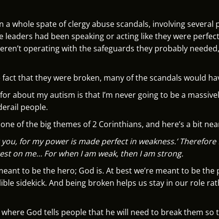
een a whole spate of clergy abuse scandals, involving severa
e leaders had been speaking or acting like they were perfec
 weren’t operating with the safeguards they probably needed
 fact that they were broken, many of the scandals would h
 for about my autism is that I’m never going to be a massive
derail people.
s one of the big themes of 2 Corinthians, and here’s a bit near
r you, for my power is made perfect in weakness.’ Therefore 
rest on me… For when I am weak, then I am strong.
 meant to be the hero; God is. At best we’re meant to be th
ible sidekick. And being broken helps us stay in our role ra
 where God tells people that he will need to break them so t