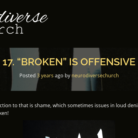
17. “BROKEN” IS OFFENSIVE
Posted
3 years
ago
by 
neurodiversechurch
ion to that is shame, which sometimes issues in loud denials
ken!