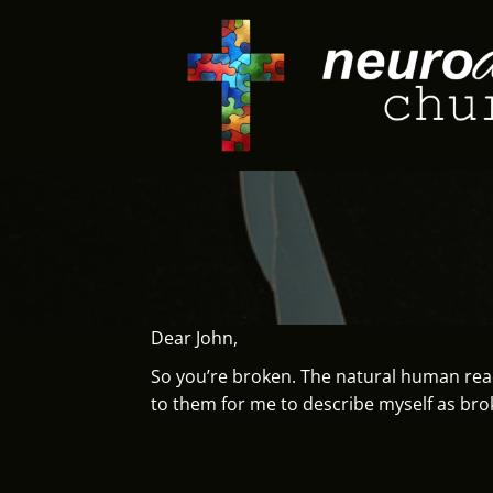
Skip
to
content
Dear John,
So you’re broken. The natural human react
to them for me to describe myself as bro