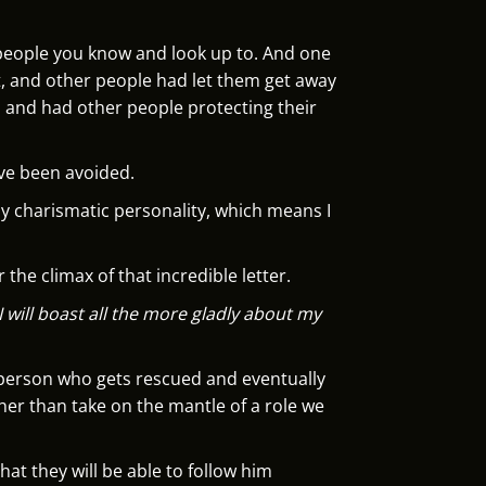
l people you know and look up to. And one
t, and other people had let them get away
, and had other people protecting their
ave been avoided.
ly charismatic personality, which means I
 the climax of that incredible letter.
I will boast all the more gladly about my
e person who gets rescued and eventually
ther than take on the mantle of a role we
hat they will be able to follow him