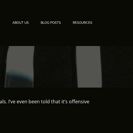
ABOUT US
BLOG POSTS
RESOURCES
. I’ve even been told that it’s offensive