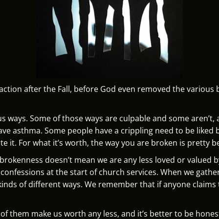
action after the Fall, before God even removed the various 
ious ways. Some of those ways are culpable and some aren’t, 
ve asthma. Some people have a crippling need to be liked 
te it. For what it’s worth, the way you are broken is pretty b
r brokenness doesn’t mean we are any less loved or valued 
ing confessions at the start of church services. When we ga
kinds of different ways. We remember that if anyone claims to
.
 of them make us worth any less, and it’s better to be hone