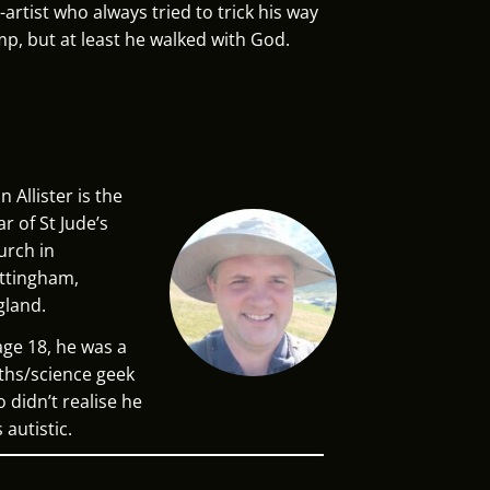
artist who always tried to trick his way
mp, but at least he walked with God.
n Allister is the
ar of St Jude’s
urch in
ttingham,
gland.
age 18, he was a
hs/science geek
 didn’t realise he
 autistic.