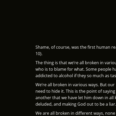
Shame, of course, was the first human re
10).
The thing is that we’re all broken in var
who is to blame for what. Some people ha
addicted to alcohol if they so much as tas
We’re all broken in various ways. But ou
need to hide it. This is the point of say
another that we have let him down in all 
deluded, and making God out to be a liar
We are all broken in different ways, none