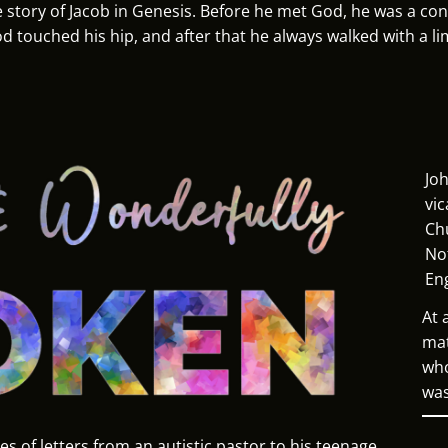
 story of Jacob in Genesis. Before he met God, he was a con-
od touched his hip, and after that he always walked with a li
Joh
vic
Ch
No
En
At 
mat
who
was
ies of letters from an autistic pastor to his teenage