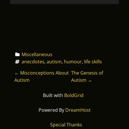
Miscellaneous
anecdotes
, 
autism
, 
humour
, 
life skills
P
←
Misconceptions About
The Genesis of
Autism
Autism
→
O
Built with
BoldGrid
S
T
Powered By
DreamHost
N
Special Thanks