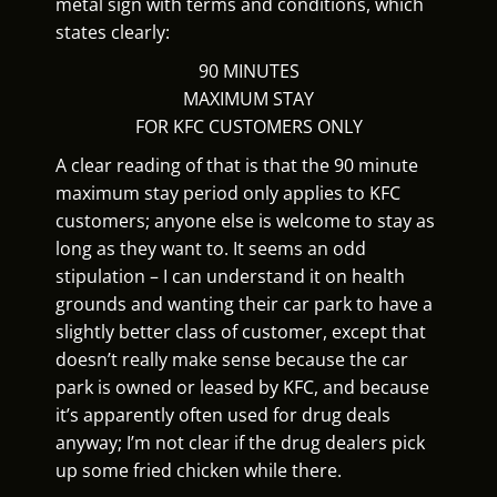
metal sign with terms and conditions, which
states clearly:
90 MINUTES
MAXIMUM STAY
FOR KFC CUSTOMERS ONLY
A clear reading of that is that the 90 minute
maximum stay period only applies to KFC
customers; anyone else is welcome to stay as
long as they want to. It seems an odd
stipulation – I can understand it on health
grounds and wanting their car park to have a
slightly better class of customer, except that
doesn’t really make sense because the car
park is owned or leased by KFC, and because
it’s apparently often used for drug deals
anyway; I’m not clear if the drug dealers pick
up some fried chicken while there.