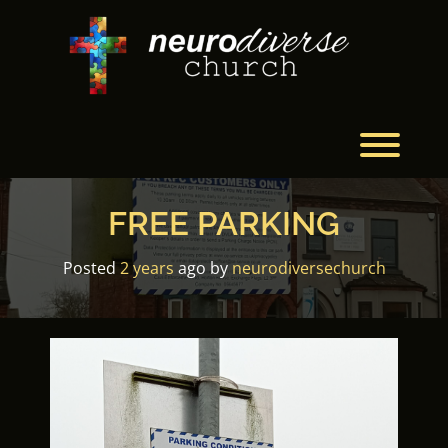
Skip
to
content
Toggl
FREE PARKING
Posted
2 years
ago
by 
neurodiversechurch