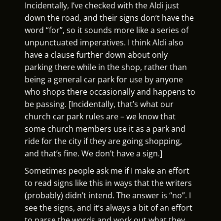
Incidentally, I’ve checked with the Aldi just
down the road, and their signs don’t have the
word “for”, so it sounds more like a series of
unpunctuated imperatives. I think Aldi also
have a clause further down about only
parking there while in the shop, rather than
being a general car park for use by anyone
who shops there occasionally and happens to
be passing. [Incidentally, that’s what our
church car park rules are – we know that
some church members use it as a park and
ride for the city if they are going shopping,
and that’s fine. We don’t have a sign.]
Sometimes people ask me if I make an effort
to read signs like this in ways that the writers
(probably) didn’t intend. The answer is “no”. I
see the signs, and it’s always a bit of an effort
to parse the words and work out what they