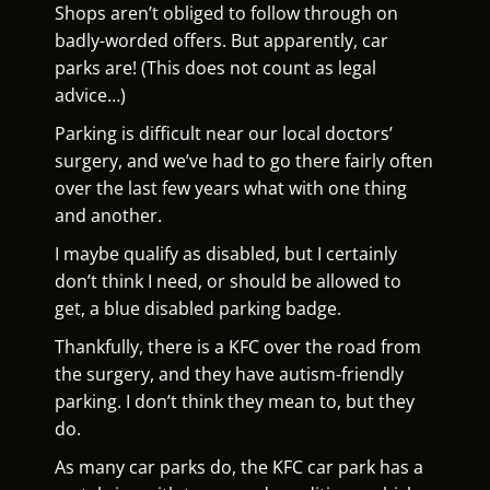
Shops aren’t obliged to follow through on
badly-worded offers. But apparently, car
parks are! (This does not count as legal
advice…)
Parking is difficult near our local doctors’
surgery, and we’ve had to go there fairly often
over the last few years what with one thing
and another.
I maybe qualify as disabled, but I certainly
don’t think I need, or should be allowed to
get, a blue disabled parking badge.
Thankfully, there is a KFC over the road from
the surgery, and they have autism-friendly
parking. I don’t think they mean to, but they
do.
As many car parks do, the KFC car park has a