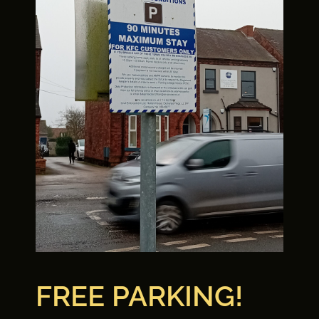
FREE PARKING!