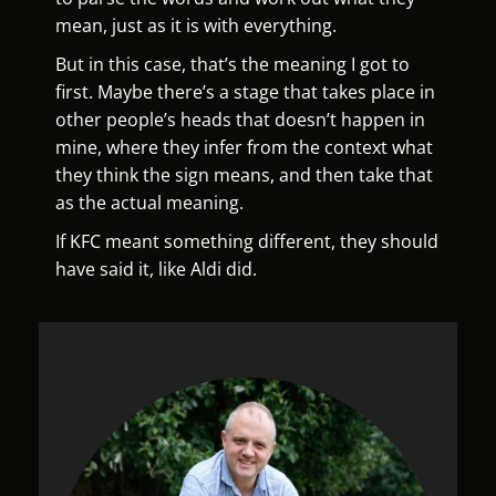
mean, just as it is with everything.
But in this case, that’s the meaning I got to
first. Maybe there’s a stage that takes place in
other people’s heads that doesn’t happen in
mine, where they infer from the context what
they think the sign means, and then take that
as the actual meaning.
If KFC meant something different, they should
have said it, like Aldi did.