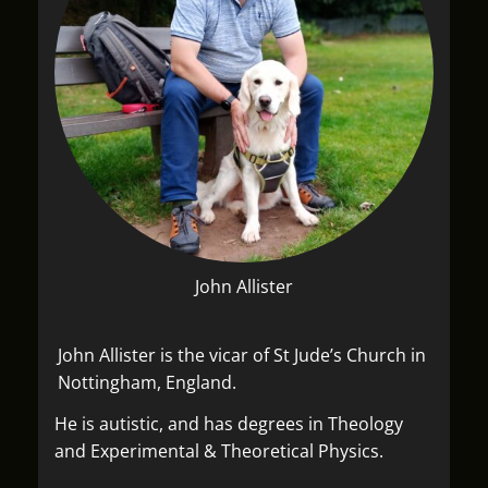
John Allister
John Allister is the vicar of St Jude’s Church in
Nottingham, England.
He is autistic, and has degrees in Theology
and Experimental & Theoretical Physics.