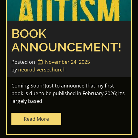
BOOK
ANNOUNCEMENT!
Posted on
November 24, 2025
by 
neurodiversechurch
Coming Soon! Just to announce that my first
book is due to be published in February 2026; it’s
largely based
Read More