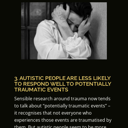
3. AUTISTIC PEOPLE ARE LESS LIKELY
TO RESPOND WELL TO POTENTIALLY
TRAUMATIC EVENTS
Sensible research around trauma now tends
to talk about “potentially traumatic events” –
it recognises that not everyone who
experiences those events are traumatised by
them. But autistic people seem to be more