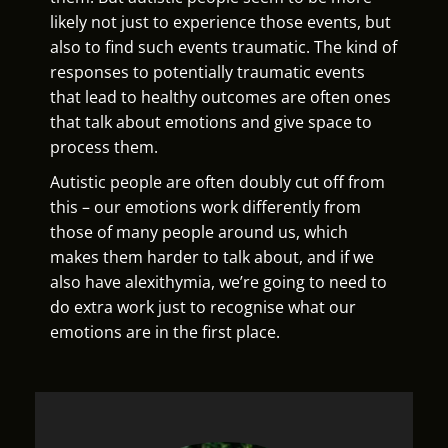
likely not just to experience those events, but
also to find such events traumatic. The kind of
responses to potentially traumatic events
that lead to healthy outcomes are often ones
that talk about emotions and give space to
process them.
Autistic people are often doubly cut off from
this – our emotions work differently from
those of many people around us, which
makes them harder to talk about, and if we
also have alexithymia, we’re going to need to
do extra work just to recognise what our
emotions are in the first place.