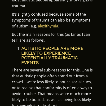
trauma.
It’s slightly confused because some of the
symptoms of trauma can also be symptoms
of autism (e.g.
alexithymia
).
But the main reasons for this (as far as I can
tell) are as follows.
AUTISTIC PEOPLE ARE MORE
LIKELY TO EXPERIENCE
POTENTIALLY TRAUMATIC
EVENTS
There are several sub-reasons for this. One is
that autistic people often stand out from a
crowd – we’re less likely to notice social cues,
or to realise that conformity is often a way to
avoid trouble. That means we’re much more
likely to be bullied, as well as being less likely
to know what to do about it.