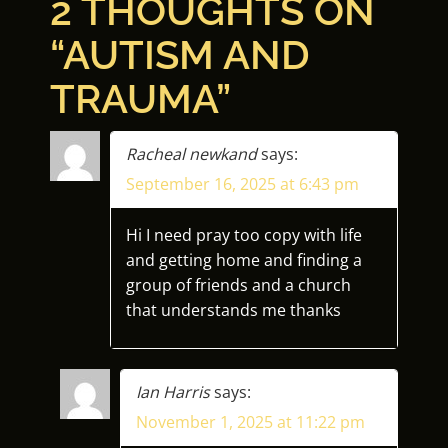
2 THOUGHTS ON
S
“
AUTISM AND
T
TRAUMA
”
N
A
Racheal newkand
says:
September 16, 2025 at 6:43 pm
V
I
Hi I need pray too copy with life
and getting home and finding a
G
group of friends and a church
that understands me thanks
A
T
Ian Harris
says:
I
November 1, 2025 at 11:22 pm