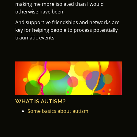
making me more isolated than I would
otherwise have been.
And supportive friendships and networks are
key for helping people to process potentially
traumatic events.
WHAT IS AUTISM?
Some basics about autism