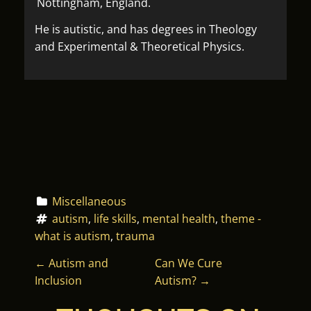
Nottingham, England.
He is autistic, and has degrees in Theology
and Experimental & Theoretical Physics.
Miscellaneous
autism
, 
life skills
, 
mental health
, 
theme - 
what is autism
, 
trauma
P
←
Autism and
Can We Cure
Inclusion
Autism?
→
O