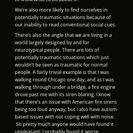
We’re also more likely to find ourselves in
potentially traumatic situations because of
our inability to read conventional social cues.
There’s also the angle that we are living in a
world largely designed by and for
neurotypical people. There are lots of
potentially traumatic situations which just
wouldn’t be seen as traumatic for normal
people. A fairly trivial example is that I was
walking round Chicago one day, and as I was
walking through under a bridge, a fire engine
drove past me with its siren blaring. I know
that there’s an issue with American fire sirens
being too loud anyway, but I also have autism-
based issues with not coping well with noise.
So pretty much anyone would have found it
unpleasant; I probably found it worse.