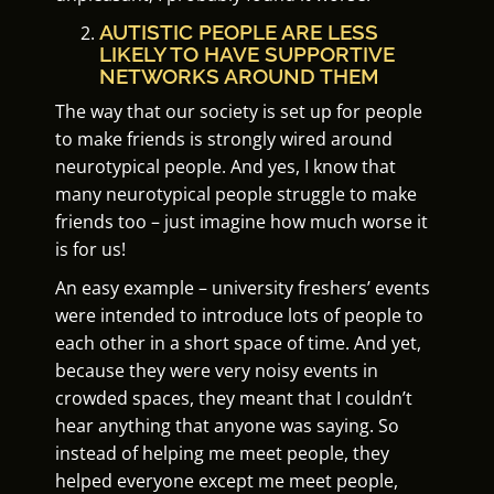
AUTISTIC PEOPLE ARE LESS
LIKELY TO HAVE SUPPORTIVE
NETWORKS AROUND THEM
The way that our society is set up for people
to make friends is strongly wired around
neurotypical people. And yes, I know that
many neurotypical people struggle to make
friends too – just imagine how much worse it
is for us!
An easy example – university freshers’ events
were intended to introduce lots of people to
each other in a short space of time. And yet,
because they were very noisy events in
crowded spaces, they meant that I couldn’t
hear anything that anyone was saying. So
instead of helping me meet people, they
helped everyone except me meet people,