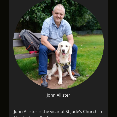
John Allister
John Allister is the vicar of St Jude’s Church in