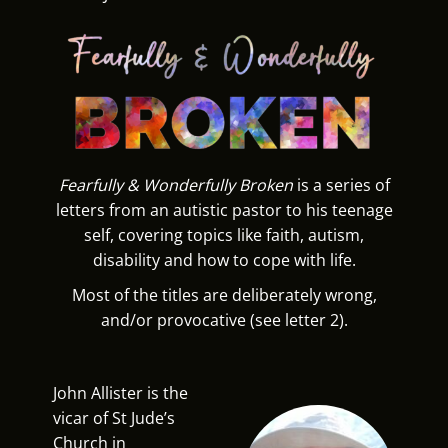
Fearfully & Wonderfully Broken
is a series of
letters from an autistic pastor to his teenage
self, covering topics like faith, autism,
disability and how to cope with life.
Most of the titles are deliberately wrong,
and/or provocative (see letter 2).
John Allister is the
vicar of St Jude’s
Church in