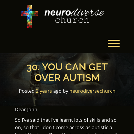
Skip
to
content
Toggl
30. YOU CAN GET
OVER AUTISM
Posted
2 years
ago
by 
neurodiversechurch
Dear John,
So I’ve said that I’ve learnt lots of skills and so
on, so that I don’t come across as autistic a