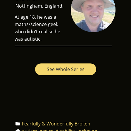
Nottingham, England.
At age 18, he was a
maths/science geek
who didn’t realise he
was autistic.
See Whole Series
Fearfully & Wonderfully Broken