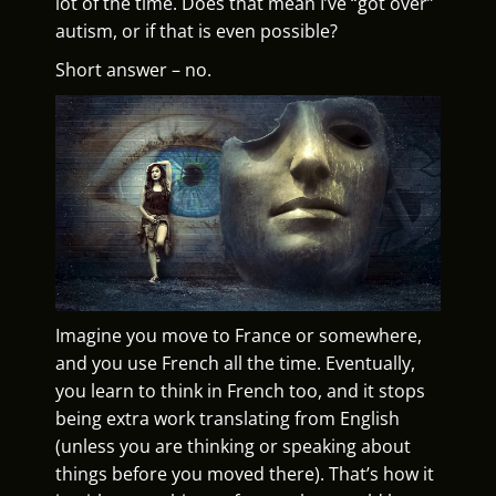
lot of the time. Does that mean I’ve “got over”
autism, or if that is even possible?
Short answer – no.
Imagine you move to France or somewhere,
and you use French all the time. Eventually,
you learn to think in French too, and it stops
being extra work translating from English
(unless you are thinking or speaking about
things before you moved there). That’s how it