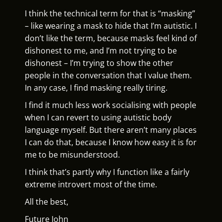
I think the technical term for that is “masking”
– like wearing a mask to hide that I’m autistic. I
don’t like the term, because masks feel kind of
dishonest to me, and I’m not trying to be
dishonest – I’m trying to show the other
people in the conversation that I value them.
In any case, I find masking really tiring.
I find it much less work socialising with people
when I can revert to using autistic body
language myself. But there aren’t many places
I can do that, because I know how easy it is for
me to be misunderstood.
I think that’s partly why I function like a fairly
extreme introvert most of the time.
All the best,
Future John