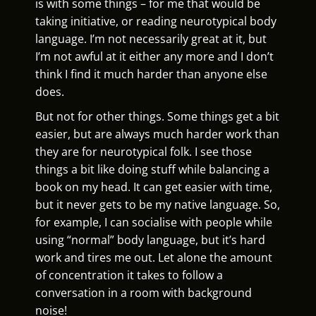
is with some things – for me that would be
taking initiative, or reading neurotypical body
language. I’m not necessarily great at it, but
I’m not awful at it either any more and I don’t
think I find it much harder than anyone else
does.
But not for other things. Some things get a bit
easier, but are always much harder work than
they are for neurotypical folk. I see those
things a bit like doing stuff while balancing a
book on my head. It can get easier with time,
but it never gets to be my native language. So,
for example, I can socialise with people while
using “normal” body language, but it’s hard
work and tires me out. Let alone the amount
of concentration it takes to follow a
conversation in a room with background
noise!