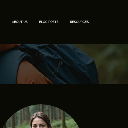
ABOUT US
BLOG POSTS
RESOURCES