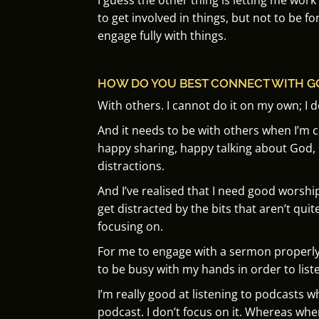
to get involved in things, but not to be fo
engage fully with things.
HOW DO YOU BEST CONNECT WITH G
With others.
I cannot do it on my own;
I 
And it needs to be with others when I’m
happy sharing, happy talking about God,
distractions.
And I’ve realised that I need good worsh
get distracted by the bits that aren’t quite
focusing on.
For me to engage with a sermon properly, I
to be busy with my hands in order to liste
I’m really good at listening to podcasts w
podcast.
I don’t focus on it.
Whereas when 