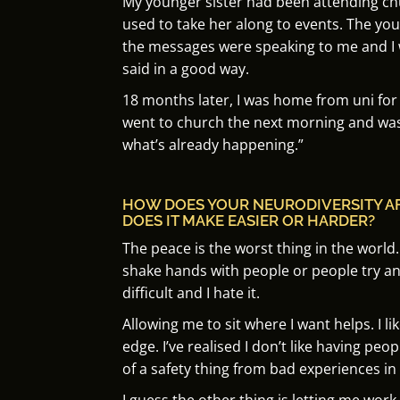
My younger sister had been attending ch
used to take her along to events. The you
the
messages were speaking to me and I
said in a good way.
18 months later, I was home from uni fo
went to church the next morning and was 
what’s already happening.”
HOW DOES YOUR NEURODIVERSITY A
DOES IT MAKE EASIER OR HARDER?
The peace is the worst thing in the world.
shake hands with people or people try a
difficult and I hate it.
Allowing me to sit where I want helps.
I l
edge.
I’ve realised I don’t like having peop
of a safety thing from bad experiences in 
I guess the other thing is letting me work