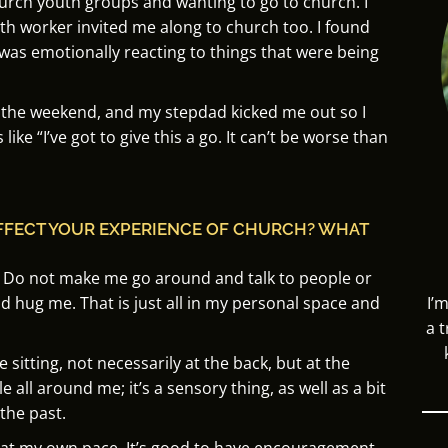
urch youth groups and wanting to go to church. I
th worker invited me along to church too. I found
was emotionally reacting to things that were being
r the weekend, and my stepdad kicked me out so I
like “
I’ve got to give this a go.
It can’t be worse than
FFECT YOUR EXPERIENCE OF CHURCH? WHAT
Do not make me go around and talk to people or
nd hug me.
That is just all in my personal space and
I’
a 
ike sitting, not necessarily at the back, but at the
le all around me; it’s a sensory thing, as well as a bit
the past.
 at my own pace. I
t’s good to have encouragement