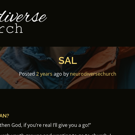
SAL
Posted
2 years
ago
by 
neurodiversechurch
IAN?
hen God, if you’re real I’ll give you a go!”