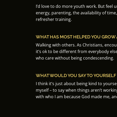
I’d love to do more youth work.
But feel 
energy, parenting, the availability of time,
refresher training.
WHAT HAS MOST HELPED YOU GROW A
Walking with others.
As Christians, enco
it’s ok to be different from everybody els
who care without being condescending.
WHAT WOULD YOU SAY TO YOURSELF A
I think it’s just about being kind to yourself
myself – to say when things aren’t worki
with who I am
because God made me, and 