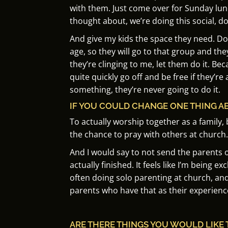
with them.
Just come over for Sunday lun
thought about, we’re doing this social, d
And give my kids the space they need.
Do
age, so they will go to that group and they
they’re clinging to me, let them do it.
Beca
quite quickly go off and be free if they’re 
something, they’re never going to do it.
IF YOU COULD CHANGE ONE THING A
To actually worship together as a family, 
the chance to pray with others at church.
And I would say to not send the parents ou
actually finished.
It feels like I’m being e
often doing solo parenting at church, an
parents who have that as their experienc
ARE THERE THINGS YOU WOULD LIKE 