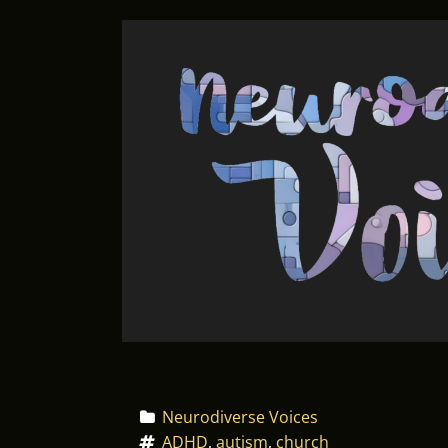
Neurodiverse Voices
ADHD
, 
autism
, 
church