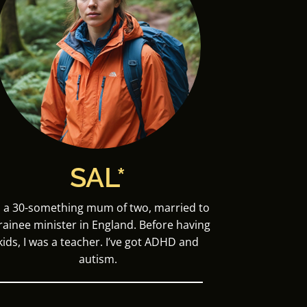
SAL*
m a 30-something mum of two, married to
trainee minister in England. Before having
kids, I was a teacher. I’ve got ADHD and
autism.