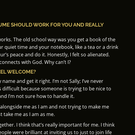
SUME SHOULD WORK FOR YOU AND REALLY
works.
The old school way was you get a book of the
r quiet time and your notebook, like a tea or a drink
ur’s peace and do it.
Honestly, I felt so
alienated.
 connects with God. Why can’t I?
EEL WELCOME?
y name and get it right.
I’m not Sally; I’ve never
’s difficult because someone is trying to be nice to
nd I’m not sure how to handle it.
e alongside me as I am and
not trying to make me
t take me as I am as me.
ogether.
I think that’s really important for me.
I think
e were brilliant at inviting us to just to join life