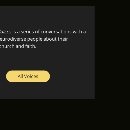
oices
is a series of conversations with a
eurodiverse people about their
church and faith.
All Voices