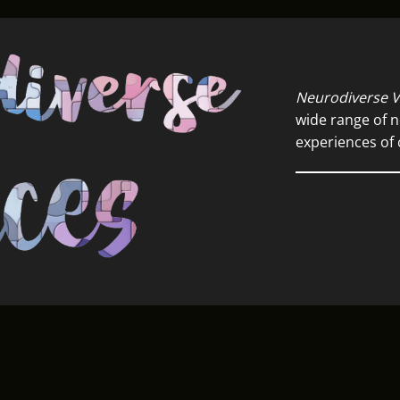
Neurodiverse V
wide range of n
experiences of 