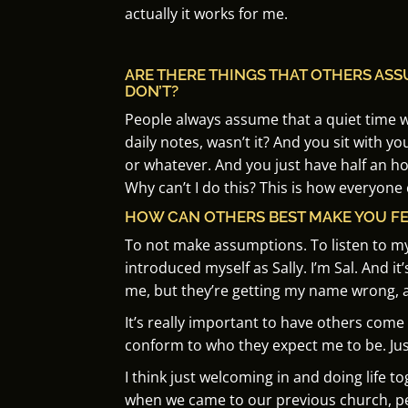
actually it works for me.
ARE THERE THINGS THAT OTHERS AS
DON’T?
People always assume that a quiet time 
daily notes, wasn’t it?
And you sit with you
or whatever.
And you just have half an ho
Why can’t I do this? This is how everyone
HOW CAN OTHERS BEST MAKE YOU F
To not make assumptions.
To listen to m
introduced myself as Sally. I’m Sal. And it
me, but they’re getting my name wrong, a
It’s really important to have others com
conform to who they expect me to be.
J
us
I think just welcoming in and doing life t
when we came to our previous church, peopl