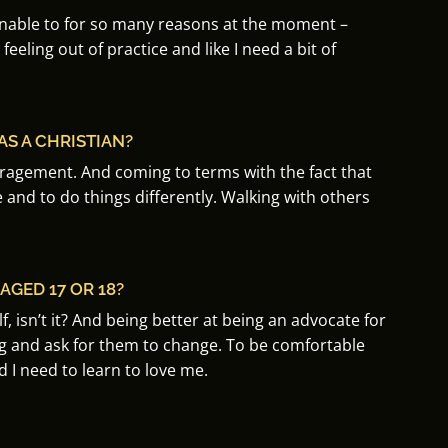
unable to for so many reasons at the moment –
 feeling out of practice and like I need a bit of
S A CHRISTIAN?
uragement.
And coming to terms with the fact that
e and to do things differently. Walking w
ith others
GED 17 OR 18?
, isn’t it?
And being better at being an advocate for
ng and ask for them to change
. To be
comfortable
I need to learn to love me.