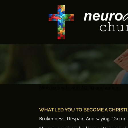
Skip
to
content
Minister’s wife with ADHD and autism.
WHAT LED YOU TO BECOME A CHRIST
Brokenness.
Despair.
And saying, “Go on t