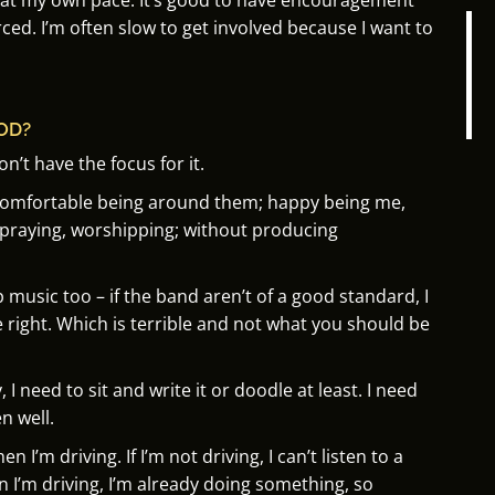
rced.
I’m often slow to get involved because I want to
OD?
don’t have the focus for it.
 comfortable being around them; h
appy being me,
 praying, worshipping; without producing
ip music too –
if the band aren’t of a good standard, I
 right.
Which is terrible and not what you should be
 need to sit and write it or doodle at least. I need
n well.
hen I’m driving.
If I’m not driving, I can’t listen to a
I’m driving, I’m already doing something, s
o