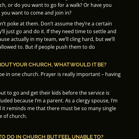
ch, or do you want to go for a walk?
Or have you
o you want to come and join in?
n’t poke at them.
Don’t assume they’re a certain
’ll just go and do it.
If they need time to settle and
use actually in my team, we’ll cling hard, but we’ll
allowed to.
But if people push them to do
BOUT YOUR CHURCH, WHAT WOULD IT BE?
be in one church. Prayer is really important – having
t to go and get their kids before the service is
xcluded because I’m a parent. As a clergy spouse, I’m
d it reminds me that there must be so many single
e of church.
TO DO IN CHURCH BUT FEEL UNABLE TO?