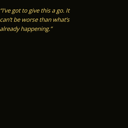
“I’ve got to give this a go.
It
can’t be worse than what’s
already happening.”